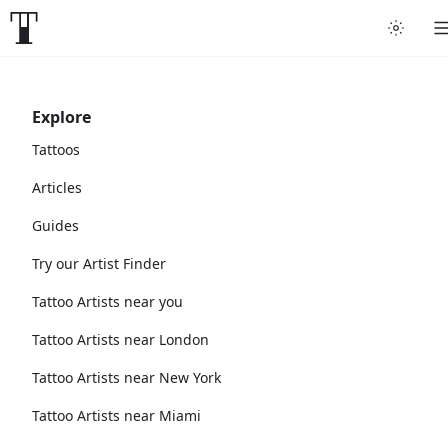
Explore
Tattoos
Articles
Guides
Try our Artist Finder
Tattoo Artists near you
Tattoo Artists near London
Tattoo Artists near New York
Tattoo Artists near Miami