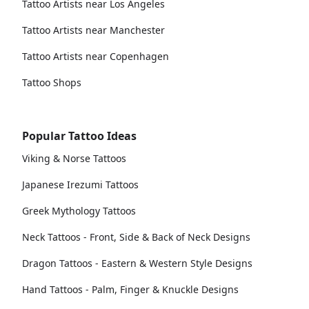
Tattoo Artists near Los Angeles
Tattoo Artists near Manchester
Tattoo Artists near Copenhagen
Tattoo Shops
Popular Tattoo Ideas
Viking & Norse Tattoos
Japanese Irezumi Tattoos
Greek Mythology Tattoos
Neck Tattoos - Front, Side & Back of Neck Designs
Dragon Tattoos - Eastern & Western Style Designs
Hand Tattoos - Palm, Finger & Knuckle Designs