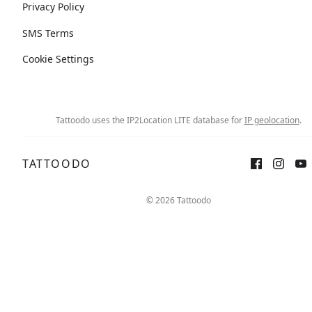
Privacy Policy
SMS Terms
Cookie Settings
Tattoodo uses the IP2Location LITE database for
IP geolocation
.
TATTOODO
© 2026 Tattoodo