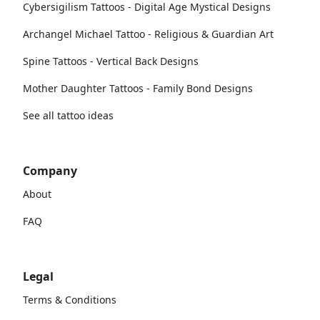
Cybersigilism Tattoos - Digital Age Mystical Designs
Archangel Michael Tattoo - Religious & Guardian Art
Spine Tattoos - Vertical Back Designs
Mother Daughter Tattoos - Family Bond Designs
See all tattoo ideas
Company
About
FAQ
Legal
Terms & Conditions