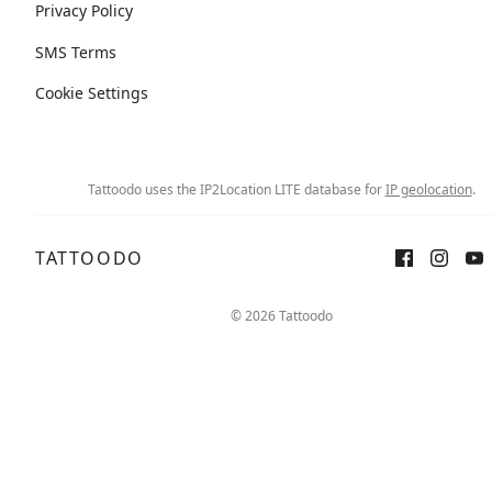
Privacy Policy
SMS Terms
Cookie Settings
Tattoodo uses the IP2Location LITE database for
IP geolocation
.
TATTOODO
© 2026 Tattoodo