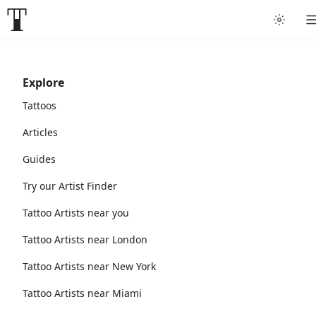
Explore
Tattoos
Articles
Guides
Try our Artist Finder
Tattoo Artists near you
Tattoo Artists near London
Tattoo Artists near New York
Tattoo Artists near Miami