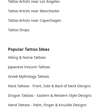
Tattoo Artists near Los Angeles
Tattoo Artists near Manchester
Tattoo Artists near Copenhagen
Tattoo Shops
Popular Tattoo Ideas
Viking & Norse Tattoos
Japanese Irezumi Tattoos
Greek Mythology Tattoos
Neck Tattoos - Front, Side & Back of Neck Designs
Dragon Tattoos - Eastern & Western Style Designs
Hand Tattoos - Palm, Finger & Knuckle Designs