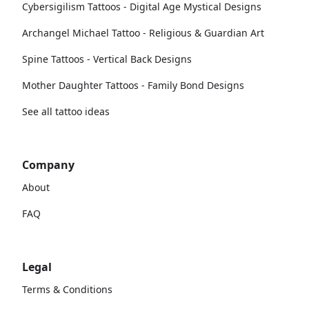
Cybersigilism Tattoos - Digital Age Mystical Designs
Archangel Michael Tattoo - Religious & Guardian Art
Spine Tattoos - Vertical Back Designs
Mother Daughter Tattoos - Family Bond Designs
See all tattoo ideas
Company
About
FAQ
Legal
Terms & Conditions