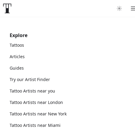
Explore
Tattoos
Articles
Guides
Try our Artist Finder
Tattoo Artists near you
Tattoo Artists near London
Tattoo Artists near New York
Tattoo Artists near Miami