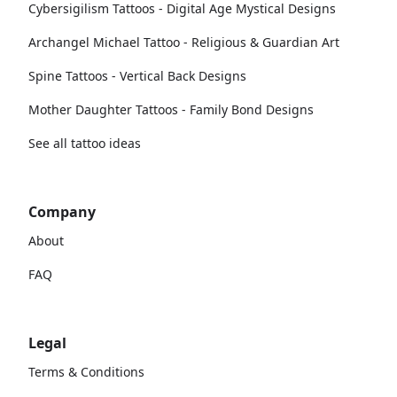
Cybersigilism Tattoos - Digital Age Mystical Designs
Archangel Michael Tattoo - Religious & Guardian Art
Spine Tattoos - Vertical Back Designs
Mother Daughter Tattoos - Family Bond Designs
See all tattoo ideas
Company
About
FAQ
Legal
Terms & Conditions