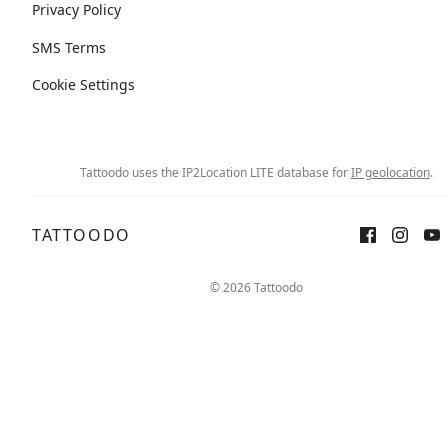
Privacy Policy
SMS Terms
Cookie Settings
Tattoodo uses the IP2Location LITE database for
IP geolocation
.
TATTOODO
© 2026 Tattoodo