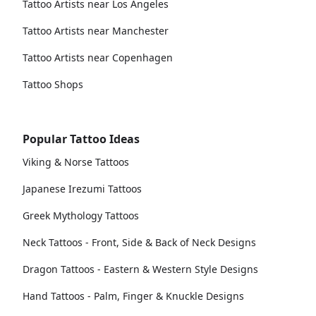
Tattoo Artists near Los Angeles
Tattoo Artists near Manchester
Tattoo Artists near Copenhagen
Tattoo Shops
Popular Tattoo Ideas
Viking & Norse Tattoos
Japanese Irezumi Tattoos
Greek Mythology Tattoos
Neck Tattoos - Front, Side & Back of Neck Designs
Dragon Tattoos - Eastern & Western Style Designs
Hand Tattoos - Palm, Finger & Knuckle Designs