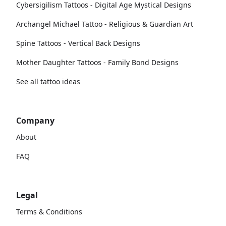
Cybersigilism Tattoos - Digital Age Mystical Designs
Archangel Michael Tattoo - Religious & Guardian Art
Spine Tattoos - Vertical Back Designs
Mother Daughter Tattoos - Family Bond Designs
See all tattoo ideas
Company
About
FAQ
Legal
Terms & Conditions