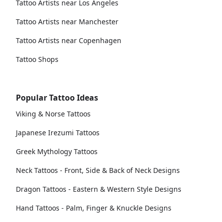
Tattoo Artists near Los Angeles
Tattoo Artists near Manchester
Tattoo Artists near Copenhagen
Tattoo Shops
Popular Tattoo Ideas
Viking & Norse Tattoos
Japanese Irezumi Tattoos
Greek Mythology Tattoos
Neck Tattoos - Front, Side & Back of Neck Designs
Dragon Tattoos - Eastern & Western Style Designs
Hand Tattoos - Palm, Finger & Knuckle Designs