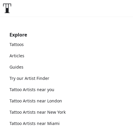
Explore
Tattoos
Articles
Guides
Try our Artist Finder
Tattoo Artists near you
Tattoo Artists near London
Tattoo Artists near New York
Tattoo Artists near Miami