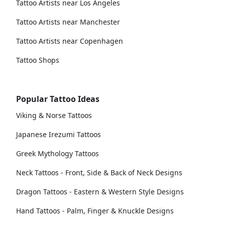
Tattoo Artists near Los Angeles
Tattoo Artists near Manchester
Tattoo Artists near Copenhagen
Tattoo Shops
Popular Tattoo Ideas
Viking & Norse Tattoos
Japanese Irezumi Tattoos
Greek Mythology Tattoos
Neck Tattoos - Front, Side & Back of Neck Designs
Dragon Tattoos - Eastern & Western Style Designs
Hand Tattoos - Palm, Finger & Knuckle Designs