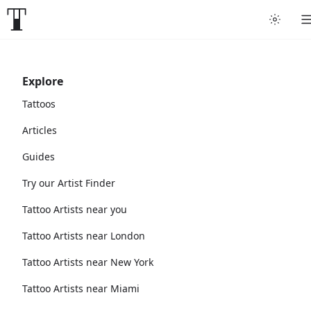
Explore
Tattoos
Articles
Guides
Try our Artist Finder
Tattoo Artists near you
Tattoo Artists near London
Tattoo Artists near New York
Tattoo Artists near Miami