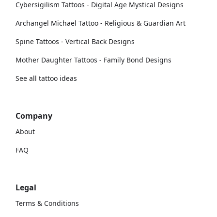
Cybersigilism Tattoos - Digital Age Mystical Designs
Archangel Michael Tattoo - Religious & Guardian Art
Spine Tattoos - Vertical Back Designs
Mother Daughter Tattoos - Family Bond Designs
See all tattoo ideas
Company
About
FAQ
Legal
Terms & Conditions