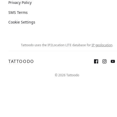
Privacy Policy
SMS Terms
Cookie Settings
Tattoodo uses the IP2Location LITE database for
IP geolocation
.
TATTOODO
© 2026 Tattoodo