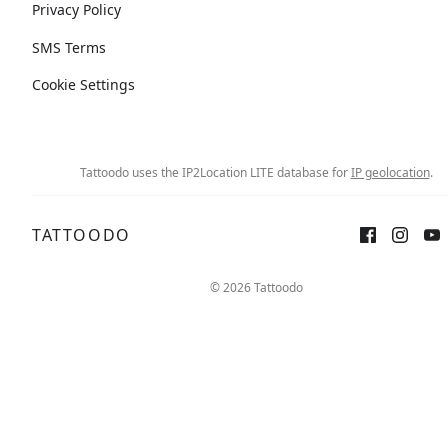
Privacy Policy
SMS Terms
Cookie Settings
Tattoodo uses the IP2Location LITE database for
IP geolocation
.
TATTOODO
© 2026 Tattoodo