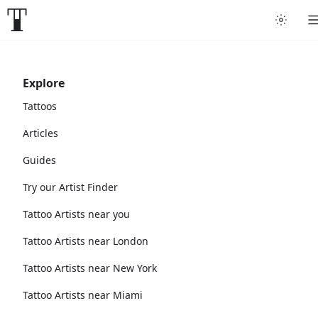
Explore
Tattoos
Articles
Guides
Try our Artist Finder
Tattoo Artists near you
Tattoo Artists near London
Tattoo Artists near New York
Tattoo Artists near Miami