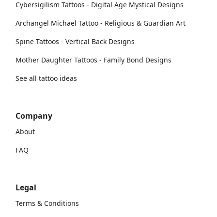
Cybersigilism Tattoos - Digital Age Mystical Designs
Archangel Michael Tattoo - Religious & Guardian Art
Spine Tattoos - Vertical Back Designs
Mother Daughter Tattoos - Family Bond Designs
See all tattoo ideas
Company
About
FAQ
Legal
Terms & Conditions