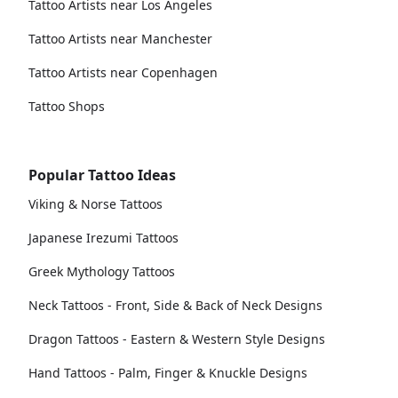
Tattoo Artists near Los Angeles
Tattoo Artists near Manchester
Tattoo Artists near Copenhagen
Tattoo Shops
Popular Tattoo Ideas
Viking & Norse Tattoos
Japanese Irezumi Tattoos
Greek Mythology Tattoos
Neck Tattoos - Front, Side & Back of Neck Designs
Dragon Tattoos - Eastern & Western Style Designs
Hand Tattoos - Palm, Finger & Knuckle Designs