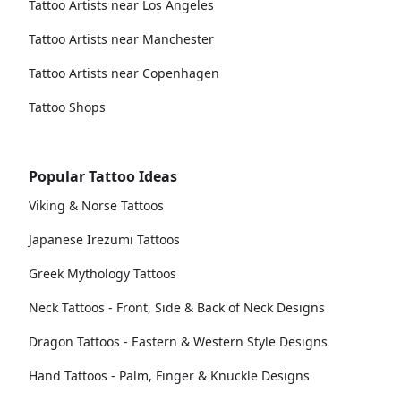
Tattoo Artists near Los Angeles
Tattoo Artists near Manchester
Tattoo Artists near Copenhagen
Tattoo Shops
Popular Tattoo Ideas
Viking & Norse Tattoos
Japanese Irezumi Tattoos
Greek Mythology Tattoos
Neck Tattoos - Front, Side & Back of Neck Designs
Dragon Tattoos - Eastern & Western Style Designs
Hand Tattoos - Palm, Finger & Knuckle Designs