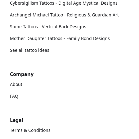
Cybersigilism Tattoos - Digital Age Mystical Designs
Archangel Michael Tattoo - Religious & Guardian Art
Spine Tattoos - Vertical Back Designs
Mother Daughter Tattoos - Family Bond Designs
See all tattoo ideas
Company
About
FAQ
Legal
Terms & Conditions