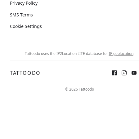
Privacy Policy
SMS Terms
Cookie Settings
Tattoodo uses the IP2Location LITE database for
IP geolocation
.
TATTOODO
© 2026 Tattoodo