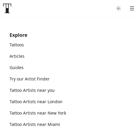
Explore
Tattoos
Articles
Guides
Try our Artist Finder
Tattoo Artists near you
Tattoo Artists near London
Tattoo Artists near New York
Tattoo Artists near Miami