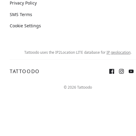
Privacy Policy
SMS Terms
Cookie Settings
Tattoodo uses the IP2Location LITE database for
IP geolocation
.
TATTOODO
© 2026 Tattoodo