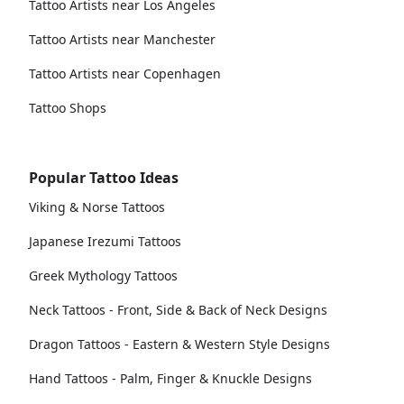
Tattoo Artists near Los Angeles
Tattoo Artists near Manchester
Tattoo Artists near Copenhagen
Tattoo Shops
Popular Tattoo Ideas
Viking & Norse Tattoos
Japanese Irezumi Tattoos
Greek Mythology Tattoos
Neck Tattoos - Front, Side & Back of Neck Designs
Dragon Tattoos - Eastern & Western Style Designs
Hand Tattoos - Palm, Finger & Knuckle Designs