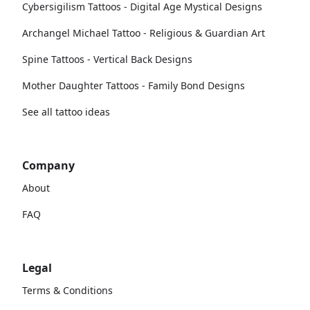
Cybersigilism Tattoos - Digital Age Mystical Designs
Archangel Michael Tattoo - Religious & Guardian Art
Spine Tattoos - Vertical Back Designs
Mother Daughter Tattoos - Family Bond Designs
See all tattoo ideas
Company
About
FAQ
Legal
Terms & Conditions