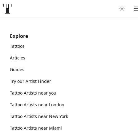
Explore
Tattoos
Articles
Guides
Try our Artist Finder
Tattoo Artists near you
Tattoo Artists near London
Tattoo Artists near New York
Tattoo Artists near Miami