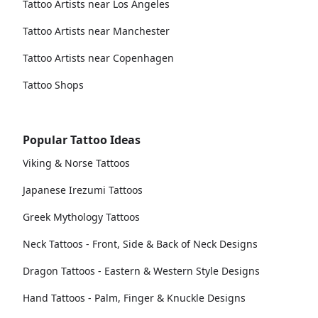
Tattoo Artists near Los Angeles
Tattoo Artists near Manchester
Tattoo Artists near Copenhagen
Tattoo Shops
Popular Tattoo Ideas
Viking & Norse Tattoos
Japanese Irezumi Tattoos
Greek Mythology Tattoos
Neck Tattoos - Front, Side & Back of Neck Designs
Dragon Tattoos - Eastern & Western Style Designs
Hand Tattoos - Palm, Finger & Knuckle Designs