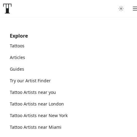
Explore
Tattoos
Articles
Guides
Try our Artist Finder
Tattoo Artists near you
Tattoo Artists near London
Tattoo Artists near New York
Tattoo Artists near Miami