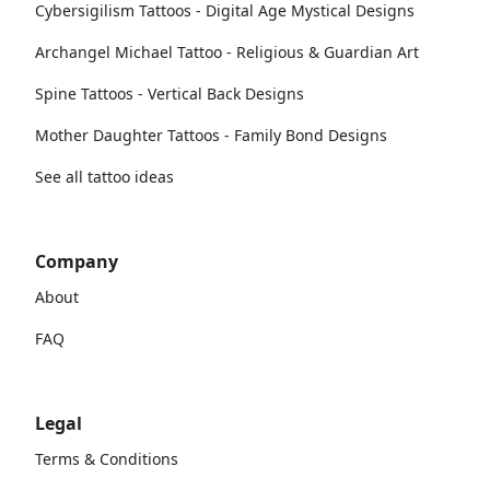
Cybersigilism Tattoos - Digital Age Mystical Designs
Archangel Michael Tattoo - Religious & Guardian Art
Spine Tattoos - Vertical Back Designs
Mother Daughter Tattoos - Family Bond Designs
See all tattoo ideas
Company
About
FAQ
Legal
Terms & Conditions