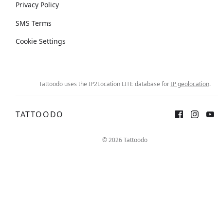
Privacy Policy
SMS Terms
Cookie Settings
Tattoodo uses the IP2Location LITE database for
IP geolocation
.
TATTOODO
© 2026 Tattoodo