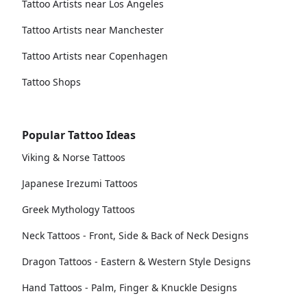
Tattoo Artists near Los Angeles
Tattoo Artists near Manchester
Tattoo Artists near Copenhagen
Tattoo Shops
Popular Tattoo Ideas
Viking & Norse Tattoos
Japanese Irezumi Tattoos
Greek Mythology Tattoos
Neck Tattoos - Front, Side & Back of Neck Designs
Dragon Tattoos - Eastern & Western Style Designs
Hand Tattoos - Palm, Finger & Knuckle Designs