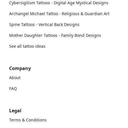
Cybersigilism Tattoos - Digital Age Mystical Designs
Archangel Michael Tattoo - Religious & Guardian Art
Spine Tattoos - Vertical Back Designs
Mother Daughter Tattoos - Family Bond Designs
See all tattoo ideas
Company
About
FAQ
Legal
Terms & Conditions