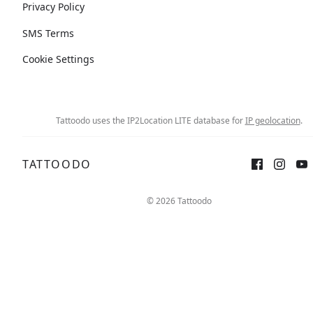
Privacy Policy
SMS Terms
Cookie Settings
Tattoodo uses the IP2Location LITE database for
IP geolocation
.
TATTOODO
© 2026 Tattoodo