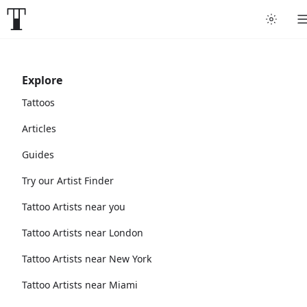
Explore
Tattoos
Articles
Guides
Try our Artist Finder
Tattoo Artists near you
Tattoo Artists near London
Tattoo Artists near New York
Tattoo Artists near Miami