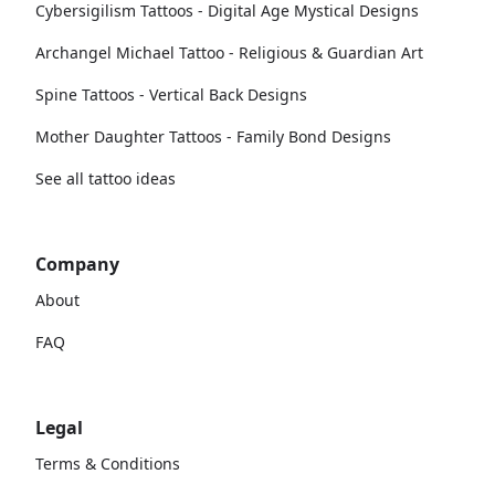
Cybersigilism Tattoos - Digital Age Mystical Designs
Archangel Michael Tattoo - Religious & Guardian Art
Spine Tattoos - Vertical Back Designs
Mother Daughter Tattoos - Family Bond Designs
See all tattoo ideas
Company
About
FAQ
Legal
Terms & Conditions