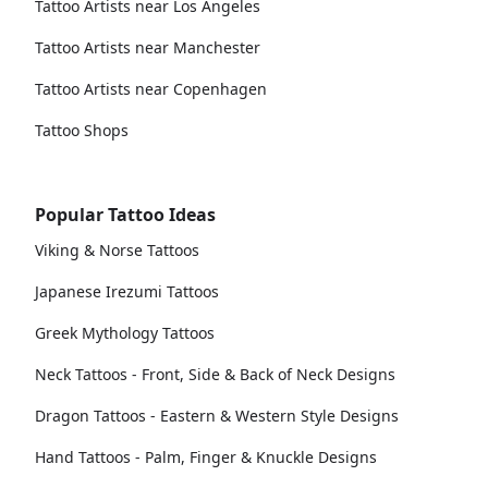
Tattoo Artists near Los Angeles
Tattoo Artists near Manchester
Tattoo Artists near Copenhagen
Tattoo Shops
Popular Tattoo Ideas
Viking & Norse Tattoos
Japanese Irezumi Tattoos
Greek Mythology Tattoos
Neck Tattoos - Front, Side & Back of Neck Designs
Dragon Tattoos - Eastern & Western Style Designs
Hand Tattoos - Palm, Finger & Knuckle Designs