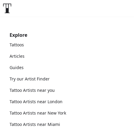
Explore
Tattoos
Articles
Guides
Try our Artist Finder
Tattoo Artists near you
Tattoo Artists near London
Tattoo Artists near New York
Tattoo Artists near Miami