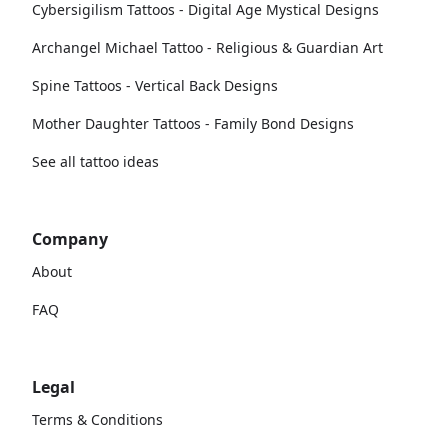
Cybersigilism Tattoos - Digital Age Mystical Designs
Archangel Michael Tattoo - Religious & Guardian Art
Spine Tattoos - Vertical Back Designs
Mother Daughter Tattoos - Family Bond Designs
See all tattoo ideas
Company
About
FAQ
Legal
Terms & Conditions