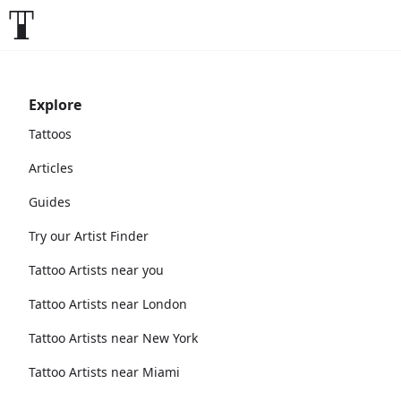
Explore
Tattoos
Articles
Guides
Try our Artist Finder
Tattoo Artists near you
Tattoo Artists near London
Tattoo Artists near New York
Tattoo Artists near Miami