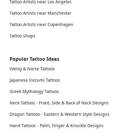
Tattoo Artists near Los Angeles
Tattoo Artists near Manchester
Tattoo Artists near Copenhagen
Tattoo Shops
Popular Tattoo Ideas
Viking & Norse Tattoos
Japanese Irezumi Tattoos
Greek Mythology Tattoos
Neck Tattoos - Front, Side & Back of Neck Designs
Dragon Tattoos - Eastern & Western Style Designs
Hand Tattoos - Palm, Finger & Knuckle Designs