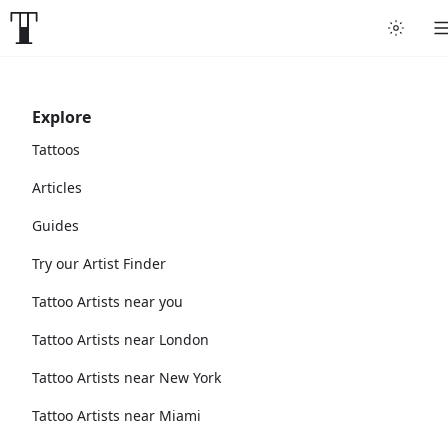
Explore
Tattoos
Articles
Guides
Try our Artist Finder
Tattoo Artists near you
Tattoo Artists near London
Tattoo Artists near New York
Tattoo Artists near Miami