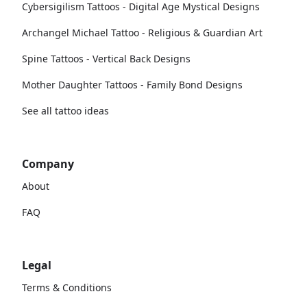
Cybersigilism Tattoos - Digital Age Mystical Designs
Archangel Michael Tattoo - Religious & Guardian Art
Spine Tattoos - Vertical Back Designs
Mother Daughter Tattoos - Family Bond Designs
See all tattoo ideas
Company
About
FAQ
Legal
Terms & Conditions