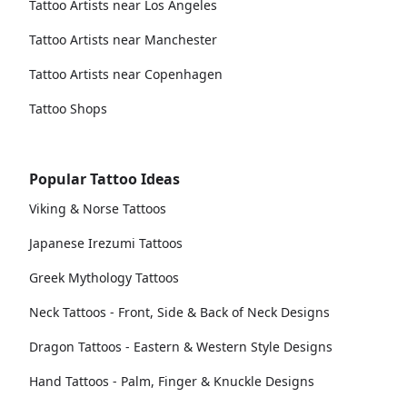
Tattoo Artists near Los Angeles
Tattoo Artists near Manchester
Tattoo Artists near Copenhagen
Tattoo Shops
Popular Tattoo Ideas
Viking & Norse Tattoos
Japanese Irezumi Tattoos
Greek Mythology Tattoos
Neck Tattoos - Front, Side & Back of Neck Designs
Dragon Tattoos - Eastern & Western Style Designs
Hand Tattoos - Palm, Finger & Knuckle Designs