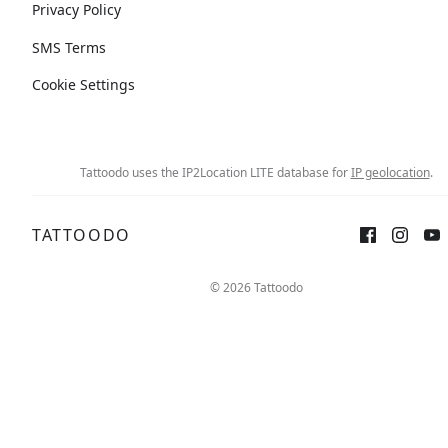
Privacy Policy
SMS Terms
Cookie Settings
Tattoodo uses the IP2Location LITE database for
IP geolocation
.
TATTOODO
© 2026 Tattoodo