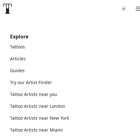
Explore
Tattoos
Articles
Guides
Try our Artist Finder
Tattoo Artists near you
Tattoo Artists near London
Tattoo Artists near New York
Tattoo Artists near Miami