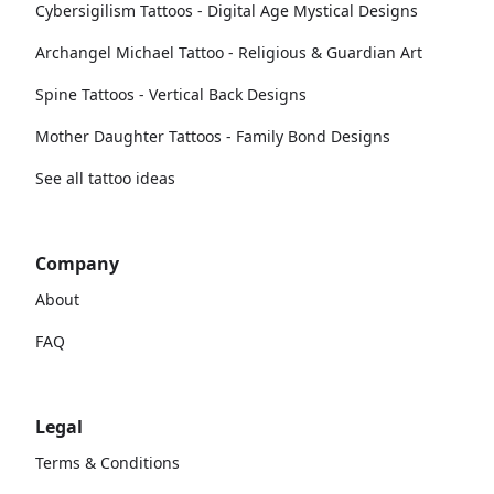
Cybersigilism Tattoos - Digital Age Mystical Designs
Archangel Michael Tattoo - Religious & Guardian Art
Spine Tattoos - Vertical Back Designs
Mother Daughter Tattoos - Family Bond Designs
See all tattoo ideas
Company
About
FAQ
Legal
Terms & Conditions