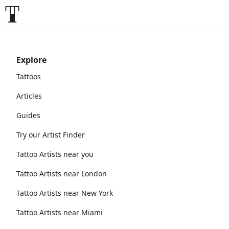
Explore
Tattoos
Articles
Guides
Try our Artist Finder
Tattoo Artists near you
Tattoo Artists near London
Tattoo Artists near New York
Tattoo Artists near Miami