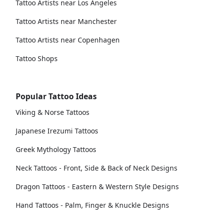
Tattoo Artists near Los Angeles
Tattoo Artists near Manchester
Tattoo Artists near Copenhagen
Tattoo Shops
Popular Tattoo Ideas
Viking & Norse Tattoos
Japanese Irezumi Tattoos
Greek Mythology Tattoos
Neck Tattoos - Front, Side & Back of Neck Designs
Dragon Tattoos - Eastern & Western Style Designs
Hand Tattoos - Palm, Finger & Knuckle Designs