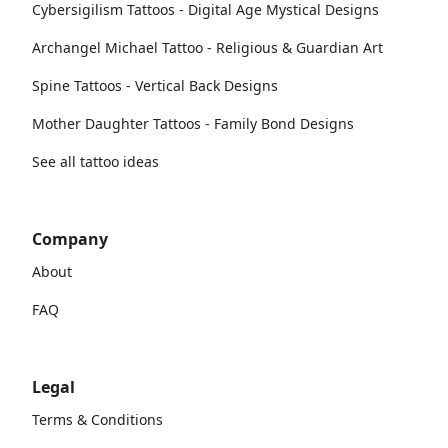
Cybersigilism Tattoos - Digital Age Mystical Designs
Archangel Michael Tattoo - Religious & Guardian Art
Spine Tattoos - Vertical Back Designs
Mother Daughter Tattoos - Family Bond Designs
See all tattoo ideas
Company
About
FAQ
Legal
Terms & Conditions