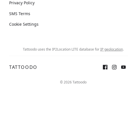
Privacy Policy
SMS Terms
Cookie Settings
Tattoodo uses the IP2Location LITE database for
IP geolocation
.
TATTOODO
© 2026 Tattoodo