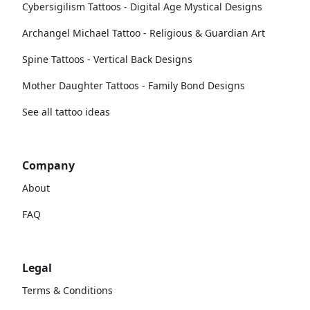
Cybersigilism Tattoos - Digital Age Mystical Designs
Archangel Michael Tattoo - Religious & Guardian Art
Spine Tattoos - Vertical Back Designs
Mother Daughter Tattoos - Family Bond Designs
See all tattoo ideas
Company
About
FAQ
Legal
Terms & Conditions