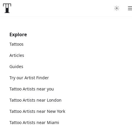
Explore
Tattoos
Articles
Guides
Try our Artist Finder
Tattoo Artists near you
Tattoo Artists near London
Tattoo Artists near New York
Tattoo Artists near Miami