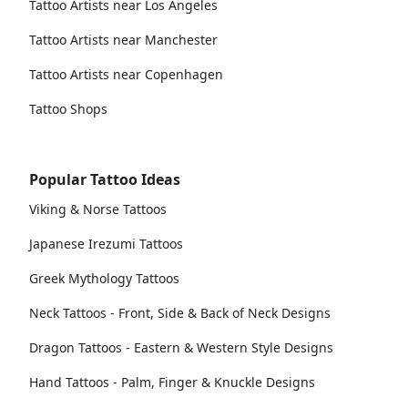
Tattoo Artists near Los Angeles
Tattoo Artists near Manchester
Tattoo Artists near Copenhagen
Tattoo Shops
Popular Tattoo Ideas
Viking & Norse Tattoos
Japanese Irezumi Tattoos
Greek Mythology Tattoos
Neck Tattoos - Front, Side & Back of Neck Designs
Dragon Tattoos - Eastern & Western Style Designs
Hand Tattoos - Palm, Finger & Knuckle Designs