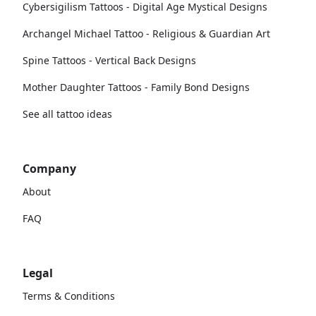
Cybersigilism Tattoos - Digital Age Mystical Designs
Archangel Michael Tattoo - Religious & Guardian Art
Spine Tattoos - Vertical Back Designs
Mother Daughter Tattoos - Family Bond Designs
See all tattoo ideas
Company
About
FAQ
Legal
Terms & Conditions