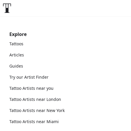
Explore
Tattoos
Articles
Guides
Try our Artist Finder
Tattoo Artists near you
Tattoo Artists near London
Tattoo Artists near New York
Tattoo Artists near Miami