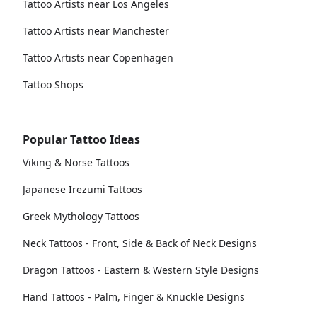
Tattoo Artists near Los Angeles
Tattoo Artists near Manchester
Tattoo Artists near Copenhagen
Tattoo Shops
Popular Tattoo Ideas
Viking & Norse Tattoos
Japanese Irezumi Tattoos
Greek Mythology Tattoos
Neck Tattoos - Front, Side & Back of Neck Designs
Dragon Tattoos - Eastern & Western Style Designs
Hand Tattoos - Palm, Finger & Knuckle Designs