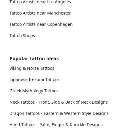
Tattoo Artists near Los Angeles
Tattoo Artists near Manchester
Tattoo Artists near Copenhagen
Tattoo Shops
Popular Tattoo Ideas
Viking & Norse Tattoos
Japanese Irezumi Tattoos
Greek Mythology Tattoos
Neck Tattoos - Front, Side & Back of Neck Designs
Dragon Tattoos - Eastern & Western Style Designs
Hand Tattoos - Palm, Finger & Knuckle Designs