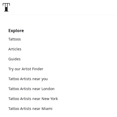
Explore
Tattoos
Articles
Guides
Try our Artist Finder
Tattoo Artists near you
Tattoo Artists near London
Tattoo Artists near New York
Tattoo Artists near Miami