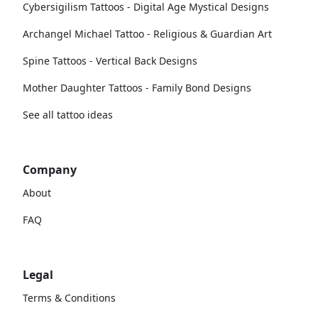
Cybersigilism Tattoos - Digital Age Mystical Designs
Archangel Michael Tattoo - Religious & Guardian Art
Spine Tattoos - Vertical Back Designs
Mother Daughter Tattoos - Family Bond Designs
See all tattoo ideas
Company
About
FAQ
Legal
Terms & Conditions