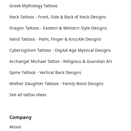
Greek Mythology Tattoos
Neck Tattoos - Front, Side & Back of Neck Designs
Dragon Tattoos - Eastern & Western Style Designs
Hand Tattoos - Palm, Finger & Knuckle Designs
Cybersigilism Tattoos - Digital Age Mystical Designs
Archangel Michael Tattoo - Religious & Guardian Art
Spine Tattoos - Vertical Back Designs
Mother Daughter Tattoos - Family Bond Designs
See all tattoo ideas
Company
About