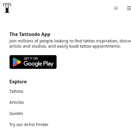
The Tattoodo App
Join millions of people looking to find tattoo inspiration, disco
artists and studios, and easily book tattoo appointments.
Explore
Tattoos
Articles
Guides
Try our Artist Finder