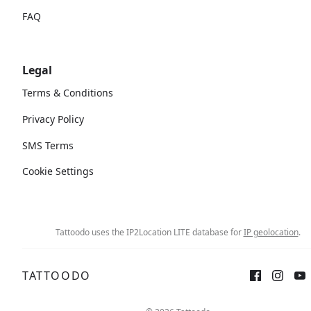
FAQ
Legal
Terms & Conditions
Privacy Policy
SMS Terms
Cookie Settings
Tattoodo uses the IP2Location LITE database for
IP geolocation
.
TATTOODO