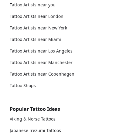
Tattoo Artists near you
Tattoo Artists near London
Tattoo Artists near New York
Tattoo Artists near Miami
Tattoo Artists near Los Angeles
Tattoo Artists near Manchester
Tattoo Artists near Copenhagen
Tattoo Shops
Popular Tattoo Ideas
Viking & Norse Tattoos
Japanese Irezumi Tattoos