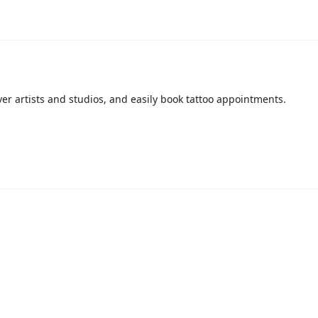
over artists and studios, and easily book tattoo appointments.