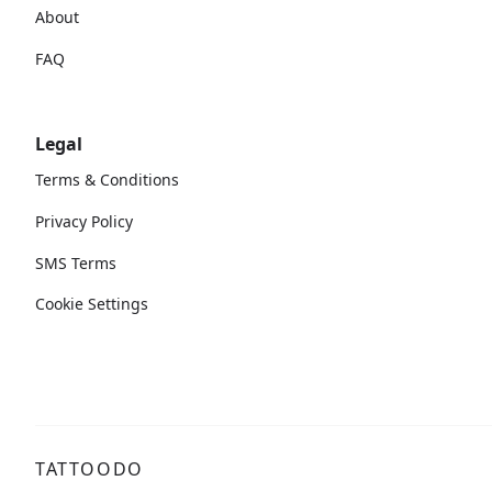
About
FAQ
Legal
Terms & Conditions
Privacy Policy
SMS Terms
Cookie Settings
TATTOODO