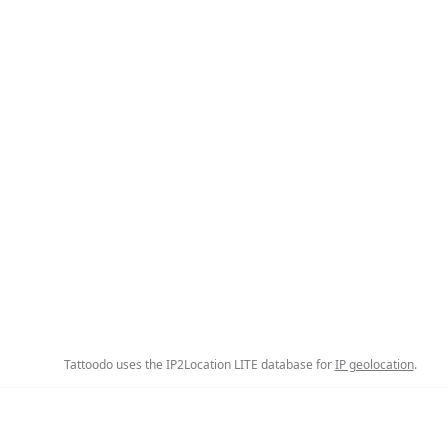
Tattoodo uses the IP2Location LITE database for
IP geolocation
.