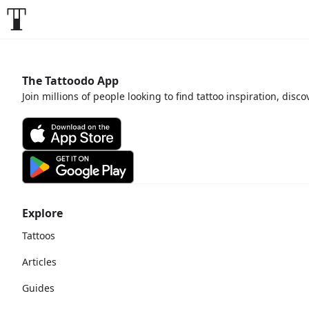
The Tattoodo App
Join millions of people looking to find tattoo inspiration, disc
Explore
Tattoos
Articles
Guides