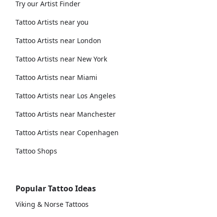
Try our Artist Finder
Tattoo Artists near you
Tattoo Artists near London
Tattoo Artists near New York
Tattoo Artists near Miami
Tattoo Artists near Los Angeles
Tattoo Artists near Manchester
Tattoo Artists near Copenhagen
Tattoo Shops
Popular Tattoo Ideas
Viking & Norse Tattoos