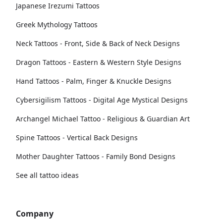
Japanese Irezumi Tattoos
Greek Mythology Tattoos
Neck Tattoos - Front, Side & Back of Neck Designs
Dragon Tattoos - Eastern & Western Style Designs
Hand Tattoos - Palm, Finger & Knuckle Designs
Cybersigilism Tattoos - Digital Age Mystical Designs
Archangel Michael Tattoo - Religious & Guardian Art
Spine Tattoos - Vertical Back Designs
Mother Daughter Tattoos - Family Bond Designs
See all tattoo ideas
Company