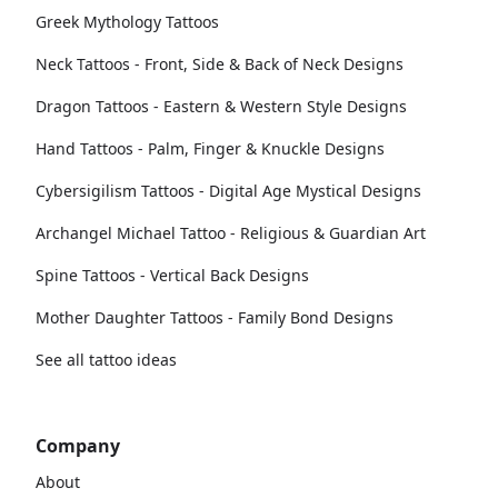
Greek Mythology Tattoos
Neck Tattoos - Front, Side & Back of Neck Designs
Dragon Tattoos - Eastern & Western Style Designs
Hand Tattoos - Palm, Finger & Knuckle Designs
Cybersigilism Tattoos - Digital Age Mystical Designs
Archangel Michael Tattoo - Religious & Guardian Art
Spine Tattoos - Vertical Back Designs
Mother Daughter Tattoos - Family Bond Designs
See all tattoo ideas
Company
About