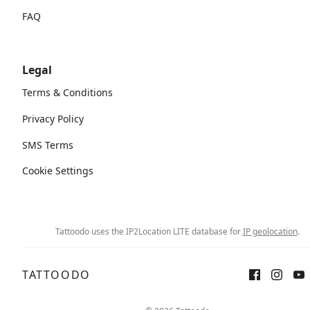
FAQ
Legal
Terms & Conditions
Privacy Policy
SMS Terms
Cookie Settings
Tattoodo uses the IP2Location LITE database for
IP geolocation
.
TATTOODO