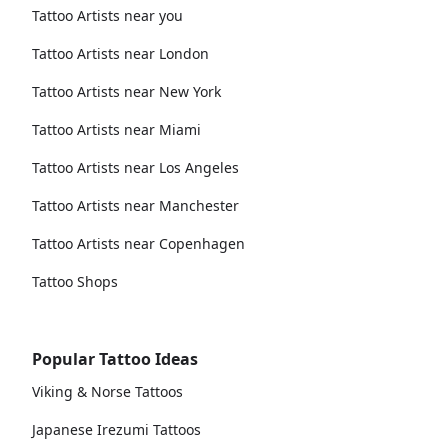
Tattoo Artists near you
Tattoo Artists near London
Tattoo Artists near New York
Tattoo Artists near Miami
Tattoo Artists near Los Angeles
Tattoo Artists near Manchester
Tattoo Artists near Copenhagen
Tattoo Shops
Popular Tattoo Ideas
Viking & Norse Tattoos
Japanese Irezumi Tattoos