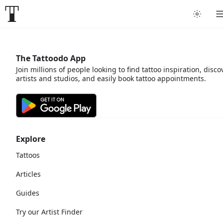
The Tattoodo App
Join millions of people looking to find tattoo inspiration, disco
artists and studios, and easily book tattoo appointments.
Explore
Tattoos
Articles
Guides
Try our Artist Finder