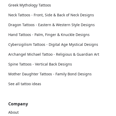
Greek Mythology Tattoos
Neck Tattoos - Front, Side & Back of Neck Designs
Dragon Tattoos - Eastern & Western Style Designs
Hand Tattoos - Palm, Finger & Knuckle Designs
Cybersigilism Tattoos - Digital Age Mystical Designs
Archangel Michael Tattoo - Religious & Guardian Art
Spine Tattoos - Vertical Back Designs
Mother Daughter Tattoos - Family Bond Designs
See all tattoo ideas
Company
About