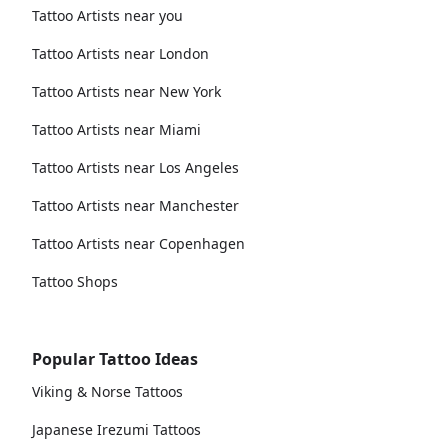
Tattoo Artists near you
Tattoo Artists near London
Tattoo Artists near New York
Tattoo Artists near Miami
Tattoo Artists near Los Angeles
Tattoo Artists near Manchester
Tattoo Artists near Copenhagen
Tattoo Shops
Popular Tattoo Ideas
Viking & Norse Tattoos
Japanese Irezumi Tattoos