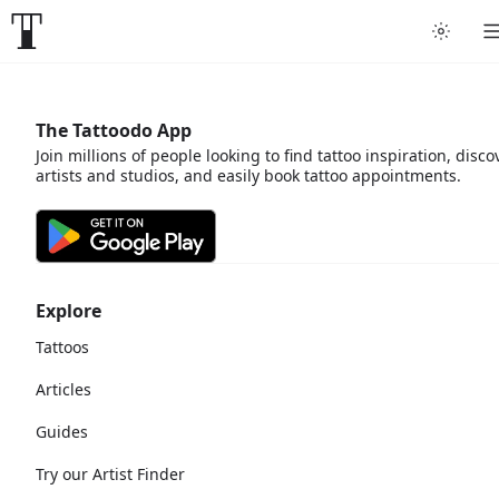
The Tattoodo App
Join millions of people looking to find tattoo inspiration, disco
artists and studios, and easily book tattoo appointments.
Explore
Tattoos
Articles
Guides
Try our Artist Finder