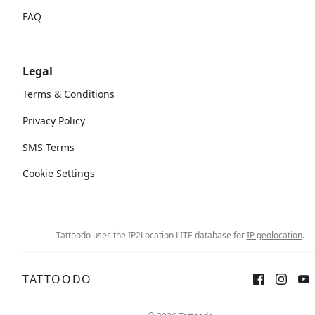
FAQ
Legal
Terms & Conditions
Privacy Policy
SMS Terms
Cookie Settings
Tattoodo uses the IP2Location LITE database for
IP geolocation
.
TATTOODO