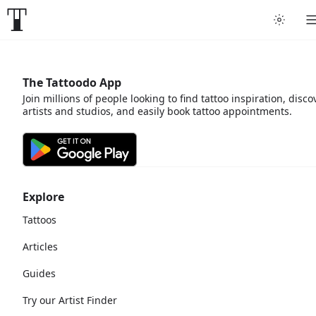
The Tattoodo App
Join millions of people looking to find tattoo inspiration, disco
artists and studios, and easily book tattoo appointments.
Explore
Tattoos
Articles
Guides
Try our Artist Finder