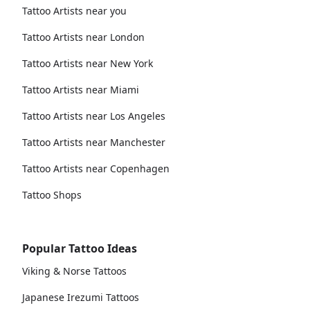
Tattoo Artists near you
Tattoo Artists near London
Tattoo Artists near New York
Tattoo Artists near Miami
Tattoo Artists near Los Angeles
Tattoo Artists near Manchester
Tattoo Artists near Copenhagen
Tattoo Shops
Popular Tattoo Ideas
Viking & Norse Tattoos
Japanese Irezumi Tattoos