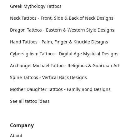
Greek Mythology Tattoos
Neck Tattoos - Front, Side & Back of Neck Designs
Dragon Tattoos - Eastern & Western Style Designs
Hand Tattoos - Palm, Finger & Knuckle Designs
Cybersigilism Tattoos - Digital Age Mystical Designs
Archangel Michael Tattoo - Religious & Guardian Art
Spine Tattoos - Vertical Back Designs
Mother Daughter Tattoos - Family Bond Designs
See all tattoo ideas
Company
About