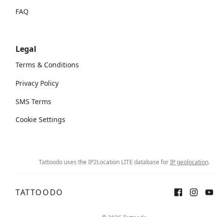
FAQ
Legal
Terms & Conditions
Privacy Policy
SMS Terms
Cookie Settings
Tattoodo uses the IP2Location LITE database for
IP geolocation
.
TATTOODO