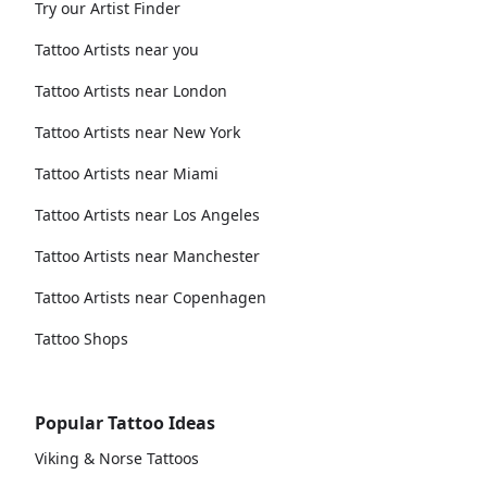
Try our Artist Finder
Tattoo Artists near you
Tattoo Artists near London
Tattoo Artists near New York
Tattoo Artists near Miami
Tattoo Artists near Los Angeles
Tattoo Artists near Manchester
Tattoo Artists near Copenhagen
Tattoo Shops
Popular Tattoo Ideas
Viking & Norse Tattoos