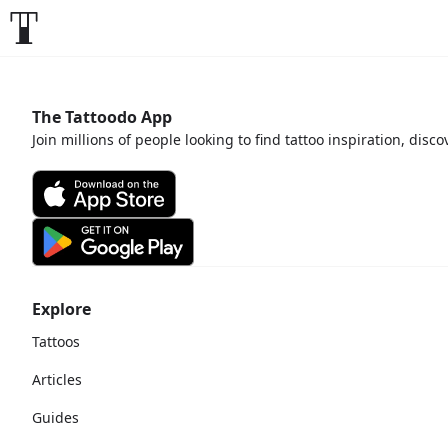
The Tattoodo App
Join millions of people looking to find tattoo inspiration, disc
Explore
Tattoos
Articles
Guides