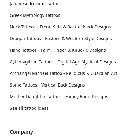
Japanese Irezumi Tattoos
Greek Mythology Tattoos
Neck Tattoos - Front, Side & Back of Neck Designs
Dragon Tattoos - Eastern & Western Style Designs
Hand Tattoos - Palm, Finger & Knuckle Designs
Cybersigilism Tattoos - Digital Age Mystical Designs
Archangel Michael Tattoo - Religious & Guardian Art
Spine Tattoos - Vertical Back Designs
Mother Daughter Tattoos - Family Bond Designs
See all tattoo ideas
Company