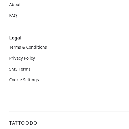
About
FAQ
Legal
Terms & Conditions
Privacy Policy
SMS Terms
Cookie Settings
TATTOODO