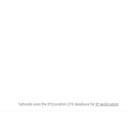
Tattoodo uses the IP2Location LITE database for
IP geolocation
.