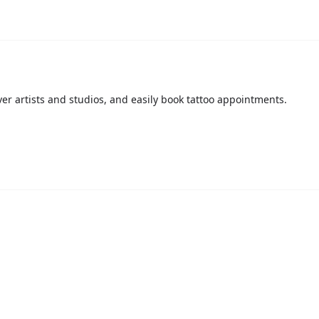
over artists and studios, and easily book tattoo appointments.