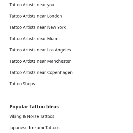
Tattoo Artists near you
Tattoo Artists near London
Tattoo Artists near New York
Tattoo Artists near Miami
Tattoo Artists near Los Angeles
Tattoo Artists near Manchester
Tattoo Artists near Copenhagen
Tattoo Shops
Popular Tattoo Ideas
Viking & Norse Tattoos
Japanese Irezumi Tattoos