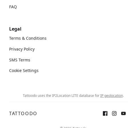
FAQ
Legal
Terms & Conditions
Privacy Policy
SMS Terms
Cookie Settings
Tattoodo uses the IP2Location LITE database for
IP geolocation
.
TATTOODO