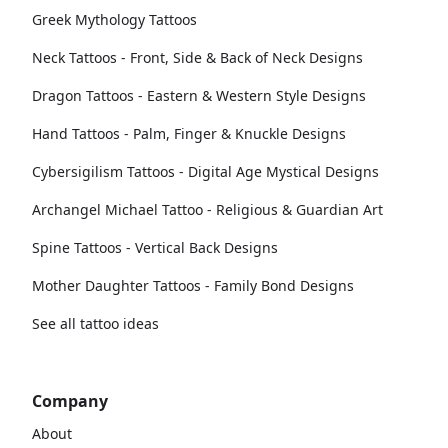
Greek Mythology Tattoos
Neck Tattoos - Front, Side & Back of Neck Designs
Dragon Tattoos - Eastern & Western Style Designs
Hand Tattoos - Palm, Finger & Knuckle Designs
Cybersigilism Tattoos - Digital Age Mystical Designs
Archangel Michael Tattoo - Religious & Guardian Art
Spine Tattoos - Vertical Back Designs
Mother Daughter Tattoos - Family Bond Designs
See all tattoo ideas
Company
About