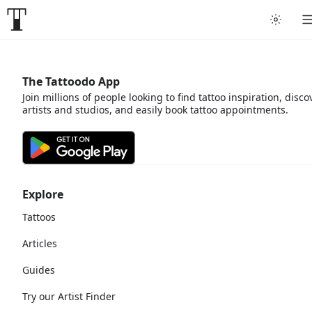
The Tattoodo App
Join millions of people looking to find tattoo inspiration, disco
artists and studios, and easily book tattoo appointments.
Explore
Tattoos
Articles
Guides
Try our Artist Finder