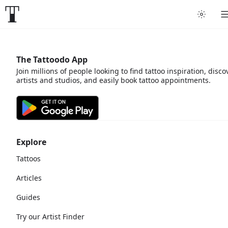
The Tattoodo App
Join millions of people looking to find tattoo inspiration, disco
artists and studios, and easily book tattoo appointments.
Explore
Tattoos
Articles
Guides
Try our Artist Finder