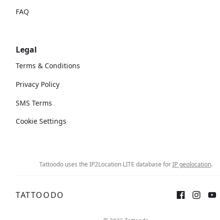
FAQ
Legal
Terms & Conditions
Privacy Policy
SMS Terms
Cookie Settings
Tattoodo uses the IP2Location LITE database for
IP geolocation
.
TATTOODO