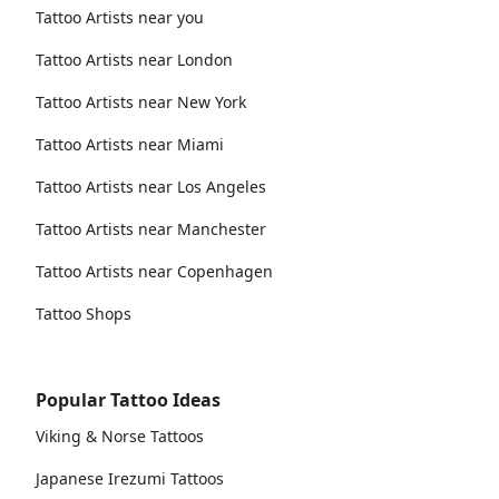
Tattoo Artists near you
Tattoo Artists near London
Tattoo Artists near New York
Tattoo Artists near Miami
Tattoo Artists near Los Angeles
Tattoo Artists near Manchester
Tattoo Artists near Copenhagen
Tattoo Shops
Popular Tattoo Ideas
Viking & Norse Tattoos
Japanese Irezumi Tattoos