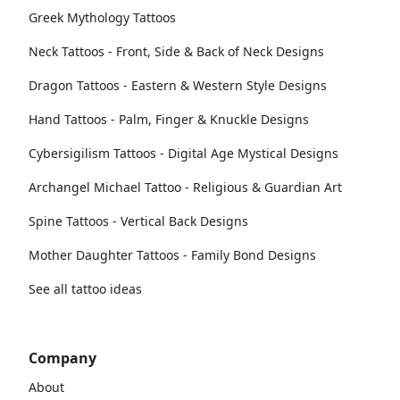
Greek Mythology Tattoos
Neck Tattoos - Front, Side & Back of Neck Designs
Dragon Tattoos - Eastern & Western Style Designs
Hand Tattoos - Palm, Finger & Knuckle Designs
Cybersigilism Tattoos - Digital Age Mystical Designs
Archangel Michael Tattoo - Religious & Guardian Art
Spine Tattoos - Vertical Back Designs
Mother Daughter Tattoos - Family Bond Designs
See all tattoo ideas
Company
About