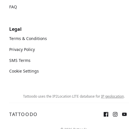
FAQ
Legal
Terms & Conditions
Privacy Policy
SMS Terms
Cookie Settings
Tattoodo uses the IP2Location LITE database for
IP geolocation
.
TATTOODO