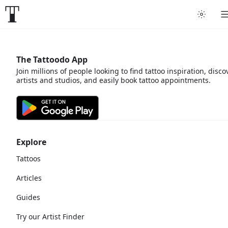
The Tattoodo App
Join millions of people looking to find tattoo inspiration, disco
artists and studios, and easily book tattoo appointments.
Explore
Tattoos
Articles
Guides
Try our Artist Finder