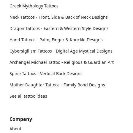
Greek Mythology Tattoos
Neck Tattoos - Front, Side & Back of Neck Designs
Dragon Tattoos - Eastern & Western Style Designs
Hand Tattoos - Palm, Finger & Knuckle Designs
Cybersigilism Tattoos - Digital Age Mystical Designs
Archangel Michael Tattoo - Religious & Guardian Art
Spine Tattoos - Vertical Back Designs
Mother Daughter Tattoos - Family Bond Designs
See all tattoo ideas
Company
About