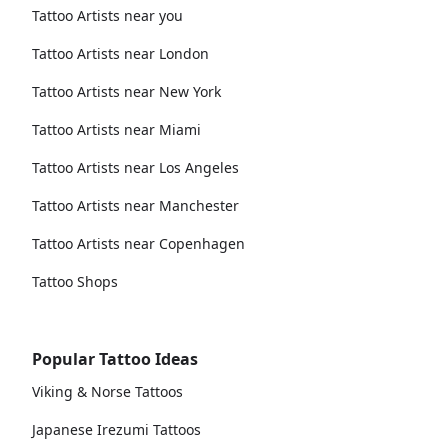
Tattoo Artists near you
Tattoo Artists near London
Tattoo Artists near New York
Tattoo Artists near Miami
Tattoo Artists near Los Angeles
Tattoo Artists near Manchester
Tattoo Artists near Copenhagen
Tattoo Shops
Popular Tattoo Ideas
Viking & Norse Tattoos
Japanese Irezumi Tattoos