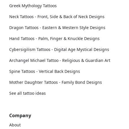
Greek Mythology Tattoos
Neck Tattoos - Front, Side & Back of Neck Designs
Dragon Tattoos - Eastern & Western Style Designs
Hand Tattoos - Palm, Finger & Knuckle Designs
Cybersigilism Tattoos - Digital Age Mystical Designs
Archangel Michael Tattoo - Religious & Guardian Art
Spine Tattoos - Vertical Back Designs
Mother Daughter Tattoos - Family Bond Designs
See all tattoo ideas
Company
About