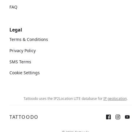
FAQ
Legal
Terms & Conditions
Privacy Policy
SMS Terms
Cookie Settings
Tattoodo uses the IP2Location LITE database for
IP geolocation
.
TATTOODO