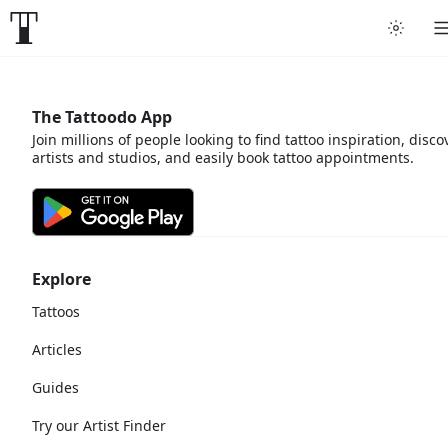
The Tattoodo App
Join millions of people looking to find tattoo inspiration, disco
artists and studios, and easily book tattoo appointments.
Explore
Tattoos
Articles
Guides
Try our Artist Finder