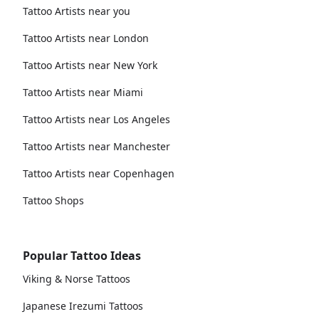
Tattoo Artists near you
Tattoo Artists near London
Tattoo Artists near New York
Tattoo Artists near Miami
Tattoo Artists near Los Angeles
Tattoo Artists near Manchester
Tattoo Artists near Copenhagen
Tattoo Shops
Popular Tattoo Ideas
Viking & Norse Tattoos
Japanese Irezumi Tattoos