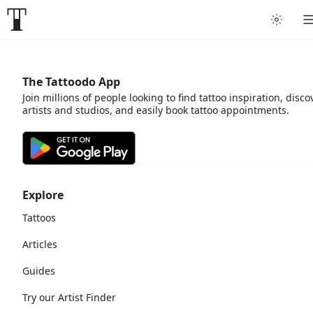
The Tattoodo App
Join millions of people looking to find tattoo inspiration, disco
artists and studios, and easily book tattoo appointments.
Explore
Tattoos
Articles
Guides
Try our Artist Finder