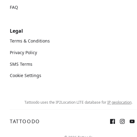
FAQ
Legal
Terms & Conditions
Privacy Policy
SMS Terms
Cookie Settings
Tattoodo uses the IP2Location LITE database for
IP geolocation
.
TATTOODO