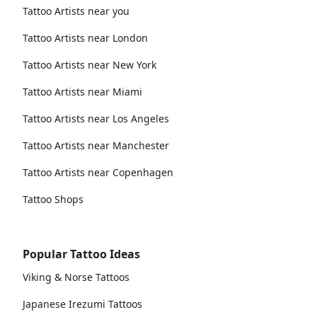
Tattoo Artists near you
Tattoo Artists near London
Tattoo Artists near New York
Tattoo Artists near Miami
Tattoo Artists near Los Angeles
Tattoo Artists near Manchester
Tattoo Artists near Copenhagen
Tattoo Shops
Popular Tattoo Ideas
Viking & Norse Tattoos
Japanese Irezumi Tattoos