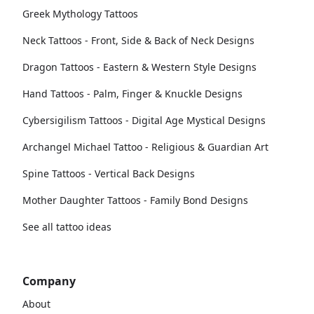
Greek Mythology Tattoos
Neck Tattoos - Front, Side & Back of Neck Designs
Dragon Tattoos - Eastern & Western Style Designs
Hand Tattoos - Palm, Finger & Knuckle Designs
Cybersigilism Tattoos - Digital Age Mystical Designs
Archangel Michael Tattoo - Religious & Guardian Art
Spine Tattoos - Vertical Back Designs
Mother Daughter Tattoos - Family Bond Designs
See all tattoo ideas
Company
About