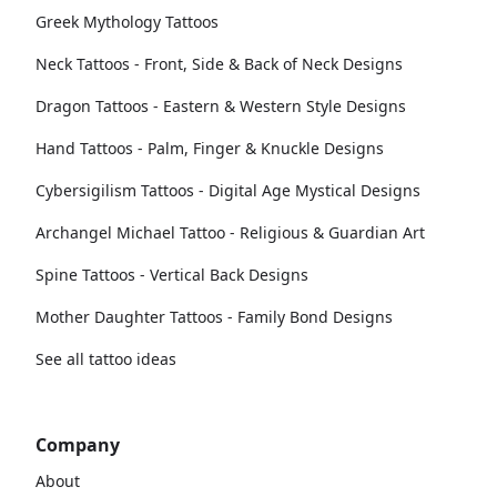
Greek Mythology Tattoos
Neck Tattoos - Front, Side & Back of Neck Designs
Dragon Tattoos - Eastern & Western Style Designs
Hand Tattoos - Palm, Finger & Knuckle Designs
Cybersigilism Tattoos - Digital Age Mystical Designs
Archangel Michael Tattoo - Religious & Guardian Art
Spine Tattoos - Vertical Back Designs
Mother Daughter Tattoos - Family Bond Designs
See all tattoo ideas
Company
About