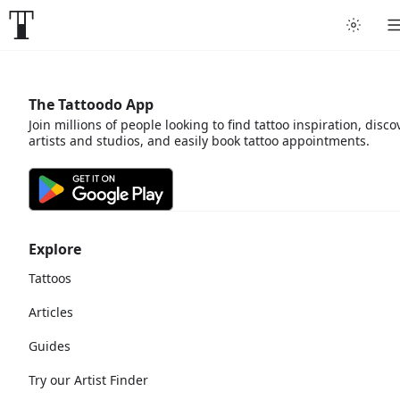
The Tattoodo App
Join millions of people looking to find tattoo inspiration, disco
artists and studios, and easily book tattoo appointments.
Explore
Tattoos
Articles
Guides
Try our Artist Finder