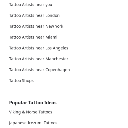
Tattoo Artists near you
Tattoo Artists near London
Tattoo Artists near New York
Tattoo Artists near Miami
Tattoo Artists near Los Angeles
Tattoo Artists near Manchester
Tattoo Artists near Copenhagen
Tattoo Shops
Popular Tattoo Ideas
Viking & Norse Tattoos
Japanese Irezumi Tattoos