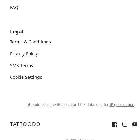
FAQ
Legal
Terms & Conditions
Privacy Policy
SMS Terms
Cookie Settings
Tattoodo uses the IP2Location LITE database for
IP geolocation
.
TATTOODO