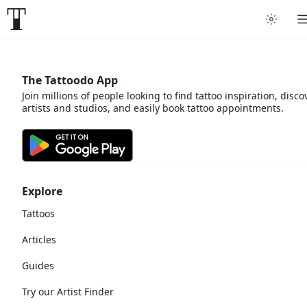
The Tattoodo App
Join millions of people looking to find tattoo inspiration, disco
artists and studios, and easily book tattoo appointments.
Explore
Tattoos
Articles
Guides
Try our Artist Finder