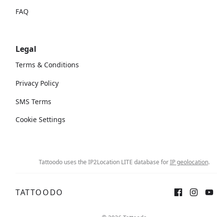
FAQ
Legal
Terms & Conditions
Privacy Policy
SMS Terms
Cookie Settings
Tattoodo uses the IP2Location LITE database for
IP geolocation
.
TATTOODO