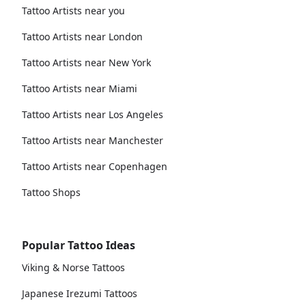
Tattoo Artists near you
Tattoo Artists near London
Tattoo Artists near New York
Tattoo Artists near Miami
Tattoo Artists near Los Angeles
Tattoo Artists near Manchester
Tattoo Artists near Copenhagen
Tattoo Shops
Popular Tattoo Ideas
Viking & Norse Tattoos
Japanese Irezumi Tattoos