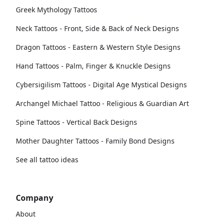
Greek Mythology Tattoos
Neck Tattoos - Front, Side & Back of Neck Designs
Dragon Tattoos - Eastern & Western Style Designs
Hand Tattoos - Palm, Finger & Knuckle Designs
Cybersigilism Tattoos - Digital Age Mystical Designs
Archangel Michael Tattoo - Religious & Guardian Art
Spine Tattoos - Vertical Back Designs
Mother Daughter Tattoos - Family Bond Designs
See all tattoo ideas
Company
About