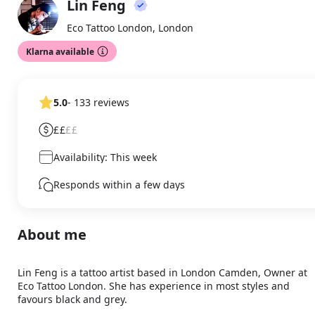
Lin Feng
About
LF
Eco Tattoo London, London
Klarna available
5.0
- 133 reviews
££
££
Availability: This week
Responds within a few days
About me
Lin Feng is a tattoo artist based in London Camden, Owner at 
Eco Tattoo London. She has experience in most styles and 
favours black and grey.