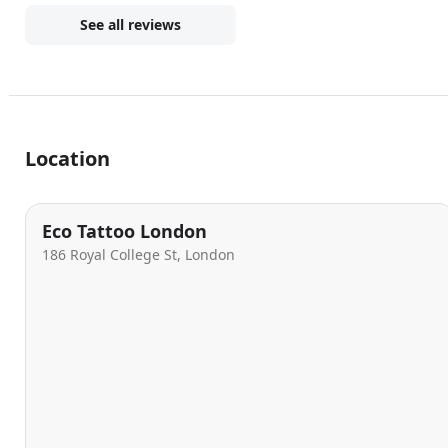
See all reviews
Location
Eco Tattoo London
186 Royal College St, London