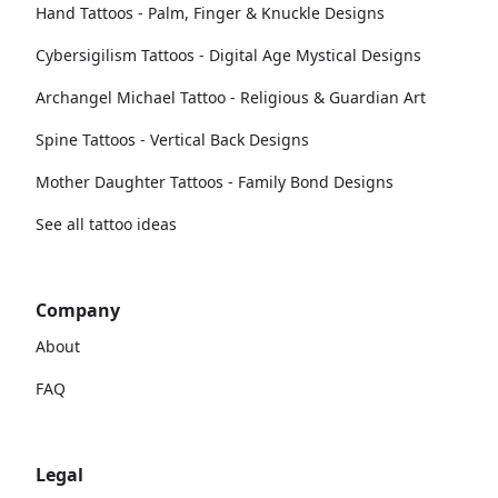
Hand Tattoos - Palm, Finger & Knuckle Designs
Cybersigilism Tattoos - Digital Age Mystical Designs
Archangel Michael Tattoo - Religious & Guardian Art
Spine Tattoos - Vertical Back Designs
Mother Daughter Tattoos - Family Bond Designs
See all tattoo ideas
Company
About
FAQ
Legal