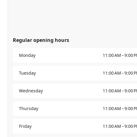
Regular opening hours
Monday
11:00 AM – 9:00 
Tuesday
11:00 AM – 9:00 
Wednesday
11:00 AM – 9:00 
Thursday
11:00 AM – 9:00 
Friday
11:00 AM – 9:00 