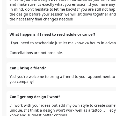
and make sure it’s exactly what you envision. If you have any 
in mind, don’t hesitate to let me know! If you are still not hap
the design before your session we will sit down together and
the necessary final changes needed!
What happens if I need to reschedule or cancel?
If you need to reschedule just let me know 24 hours in advanc
Cancellations are not possible.
Can I bring a friend?
Yes! you’re welcome to bring a friend to your appointment to 
you company!
Can I get any design I want?
I’ll work with your ideas but add my own style to create some
unique. If I think a design won’t work well as a tattoo, I’ll let y
know and suggest better options.
