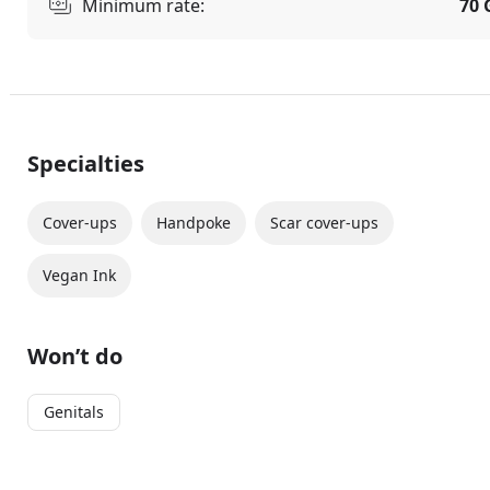
Minimum rate:
70 
Specialties
Cover-ups
Handpoke
Scar cover-ups
Vegan Ink
Won’t do
Genitals