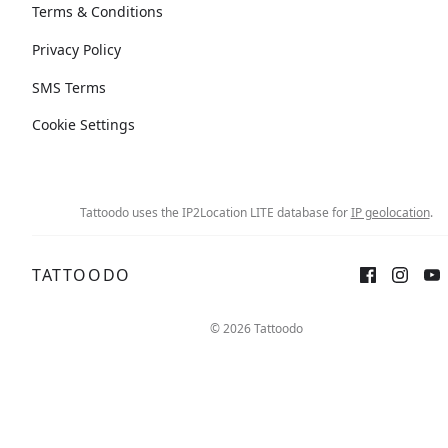
Terms & Conditions
Privacy Policy
SMS Terms
Cookie Settings
Tattoodo uses the IP2Location LITE database for
IP geolocation
.
TATTOODO
Sign up
Log in
© 2026 Tattoodo