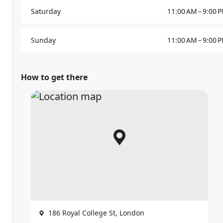
Saturday
11:00 AM – 9:00 
Sunday
11:00 AM – 9:00 
How to get there
186 Royal College St, London