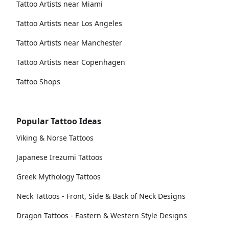
Tattoo Artists near Miami
Tattoo Artists near Los Angeles
Tattoo Artists near Manchester
Tattoo Artists near Copenhagen
Tattoo Shops
Popular Tattoo Ideas
Viking & Norse Tattoos
Japanese Irezumi Tattoos
Greek Mythology Tattoos
Neck Tattoos - Front, Side & Back of Neck Designs
Dragon Tattoos - Eastern & Western Style Designs