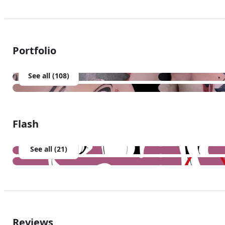
Portfolio
See all (108)
Flash
See all (21)
Reviews