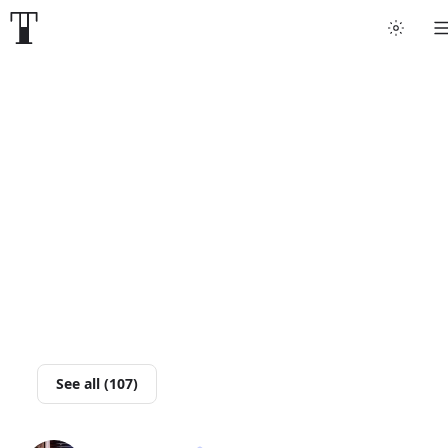
Tattoo artists
Tattoos
Artist finder
For artists
Guides
Articles
See all (107)
Help