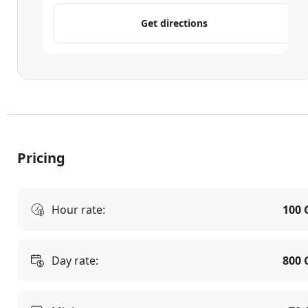
Get directions
Pricing
Hour rate:
100 
Day rate:
800 