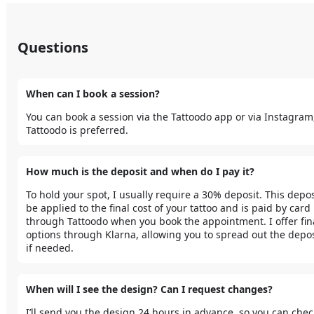
Questions
When can I book a session?
You can book a session via the Tattoodo app or via Instagram,
Tattoodo is preferred. 
How much is the deposit and when do I pay it?
To hold your spot, I usually require a 30% deposit. This deposi
be applied to the final cost of your tattoo and is paid by card 
through Tattoodo when you book the appointment. I offer fin
options through Klarna, allowing you to spread out the deposi
if needed.
When will I see the design? Can I request changes?
I’ll send you the design 24 hours in advance, so you can check 