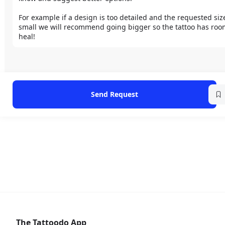
For example if a design is too detailed and the requested size 
small we will recommend going bigger so the tattoo has room
heal!
Send Request
The Tattoodo App