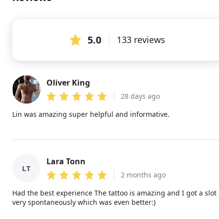
5.0
133 reviews
Oliver King
OK
28 days ago
Lin was amazing super helpful and informative.
Lara Tonn
LT
2 months ago
Had the best experience The tattoo is amazing and I got a slot
very spontaneously which was even better:)