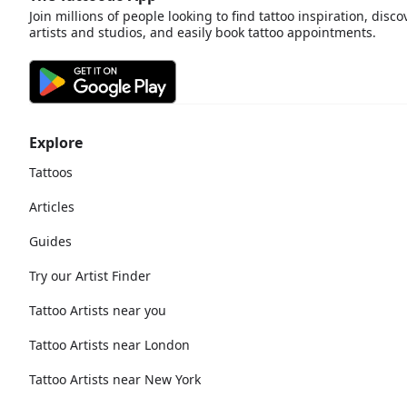
Join millions of people looking to find tattoo inspiration, disco
artists and studios, and easily book tattoo appointments.
Explore
Tattoos
Articles
Guides
Try our Artist Finder
Tattoo Artists near you
Tattoo Artists near London
Tattoo Artists near New York