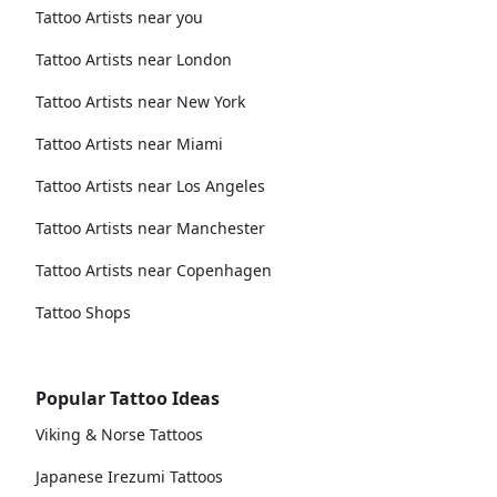
Tattoo Artists near you
Tattoo Artists near London
Tattoo Artists near New York
Tattoo Artists near Miami
Tattoo Artists near Los Angeles
Tattoo Artists near Manchester
Tattoo Artists near Copenhagen
Tattoo Shops
Popular Tattoo Ideas
Viking & Norse Tattoos
Japanese Irezumi Tattoos