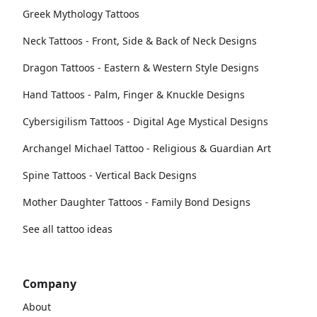
Greek Mythology Tattoos
Neck Tattoos - Front, Side & Back of Neck Designs
Dragon Tattoos - Eastern & Western Style Designs
Hand Tattoos - Palm, Finger & Knuckle Designs
Cybersigilism Tattoos - Digital Age Mystical Designs
Archangel Michael Tattoo - Religious & Guardian Art
Spine Tattoos - Vertical Back Designs
Mother Daughter Tattoos - Family Bond Designs
See all tattoo ideas
Company
About