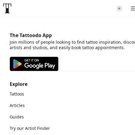
The Tattoodo App
Join millions of people looking to find tattoo inspiration, disco
artists and studios, and easily book tattoo appointments.
Explore
Tattoos
Articles
Guides
Try our Artist Finder