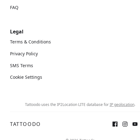
FAQ
Legal
Terms & Conditions
Privacy Policy
SMS Terms
Cookie Settings
Tattoodo uses the IP2Location LITE database for
IP geolocation
.
TATTOODO