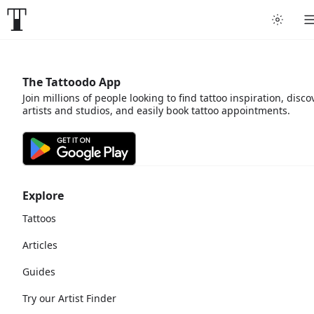
The Tattoodo App
Join millions of people looking to find tattoo inspiration, disco
artists and studios, and easily book tattoo appointments.
Explore
Tattoos
Articles
Guides
Try our Artist Finder