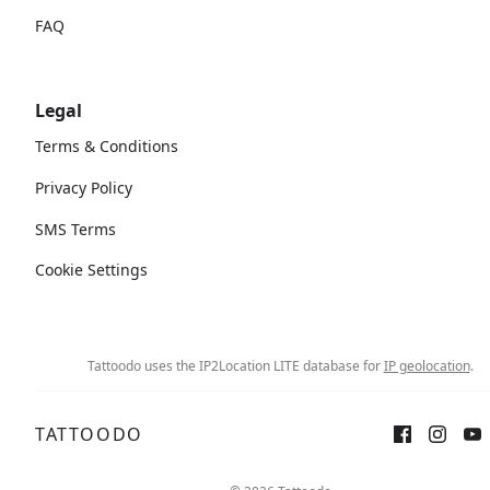
FAQ
Legal
Terms & Conditions
Privacy Policy
SMS Terms
Cookie Settings
Tattoodo uses the IP2Location LITE database for
IP geolocation
.
TATTOODO