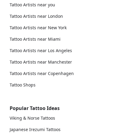
Tattoo Artists near you
Tattoo Artists near London
Tattoo Artists near New York
Tattoo Artists near Miami
Tattoo Artists near Los Angeles
Tattoo Artists near Manchester
Tattoo Artists near Copenhagen
Tattoo Shops
Popular Tattoo Ideas
Viking & Norse Tattoos
Japanese Irezumi Tattoos