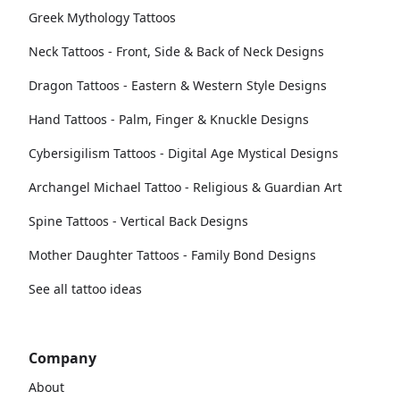
Greek Mythology Tattoos
Neck Tattoos - Front, Side & Back of Neck Designs
Dragon Tattoos - Eastern & Western Style Designs
Hand Tattoos - Palm, Finger & Knuckle Designs
Cybersigilism Tattoos - Digital Age Mystical Designs
Archangel Michael Tattoo - Religious & Guardian Art
Spine Tattoos - Vertical Back Designs
Mother Daughter Tattoos - Family Bond Designs
See all tattoo ideas
Company
About