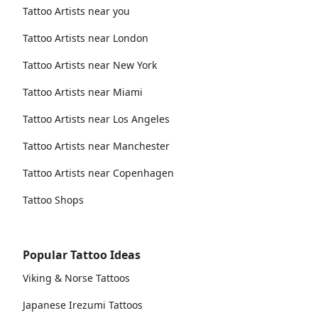
Tattoo Artists near you
Tattoo Artists near London
Tattoo Artists near New York
Tattoo Artists near Miami
Tattoo Artists near Los Angeles
Tattoo Artists near Manchester
Tattoo Artists near Copenhagen
Tattoo Shops
Popular Tattoo Ideas
Viking & Norse Tattoos
Japanese Irezumi Tattoos