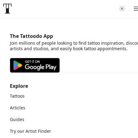
The Tattoodo App
Join millions of people looking to find tattoo inspiration, disco
artists and studios, and easily book tattoo appointments.
Explore
Tattoos
Articles
Guides
Try our Artist Finder