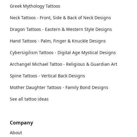
Greek Mythology Tattoos
Neck Tattoos - Front, Side & Back of Neck Designs
Dragon Tattoos - Eastern & Western Style Designs
Hand Tattoos - Palm, Finger & Knuckle Designs
Cybersigilism Tattoos - Digital Age Mystical Designs
Archangel Michael Tattoo - Religious & Guardian Art
Spine Tattoos - Vertical Back Designs
Mother Daughter Tattoos - Family Bond Designs
See all tattoo ideas
Company
About