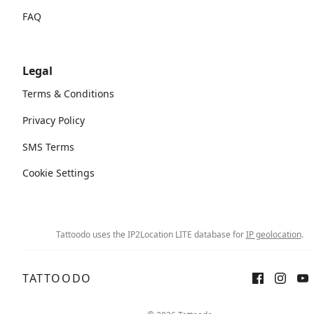
FAQ
Legal
Terms & Conditions
Privacy Policy
SMS Terms
Cookie Settings
Tattoodo uses the IP2Location LITE database for
IP geolocation
.
TATTOODO