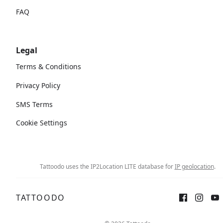
FAQ
Legal
Terms & Conditions
Privacy Policy
SMS Terms
Cookie Settings
Tattoodo uses the IP2Location LITE database for
IP geolocation
.
TATTOODO