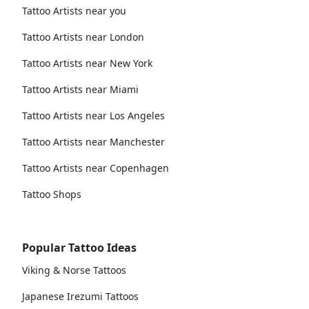
Tattoo Artists near you
Tattoo Artists near London
Tattoo Artists near New York
Tattoo Artists near Miami
Tattoo Artists near Los Angeles
Tattoo Artists near Manchester
Tattoo Artists near Copenhagen
Tattoo Shops
Popular Tattoo Ideas
Viking & Norse Tattoos
Japanese Irezumi Tattoos