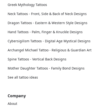
Greek Mythology Tattoos
Neck Tattoos - Front, Side & Back of Neck Designs
Dragon Tattoos - Eastern & Western Style Designs
Hand Tattoos - Palm, Finger & Knuckle Designs
Cybersigilism Tattoos - Digital Age Mystical Designs
Archangel Michael Tattoo - Religious & Guardian Art
Spine Tattoos - Vertical Back Designs
Mother Daughter Tattoos - Family Bond Designs
See all tattoo ideas
Company
About