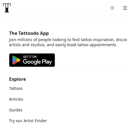
The Tattoodo App
Join millions of people looking to find tattoo inspiration, disco
artists and studios, and easily book tattoo appointments.
Explore
Tattoos
Articles
Guides
Try our Artist Finder