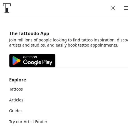
The Tattoodo App
Join millions of people looking to find tattoo inspiration, disco
artists and studios, and easily book tattoo appointments.
Explore
Tattoos
Articles
Guides
Try our Artist Finder