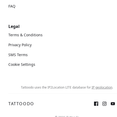
FAQ
Legal
Terms & Conditions
Privacy Policy
SMS Terms
Cookie Settings
Tattoodo uses the IP2Location LITE database for
IP geolocation
.
TATTOODO