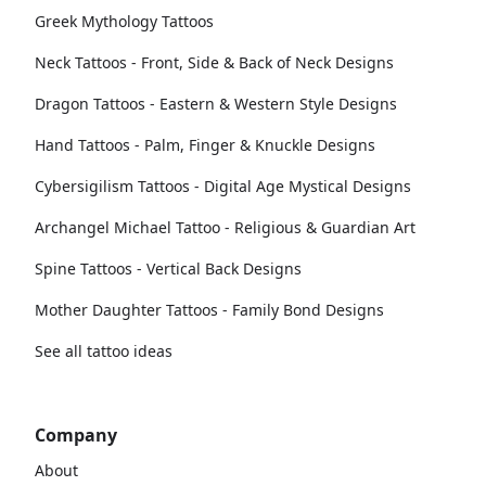
Greek Mythology Tattoos
Neck Tattoos - Front, Side & Back of Neck Designs
Dragon Tattoos - Eastern & Western Style Designs
Hand Tattoos - Palm, Finger & Knuckle Designs
Cybersigilism Tattoos - Digital Age Mystical Designs
Archangel Michael Tattoo - Religious & Guardian Art
Spine Tattoos - Vertical Back Designs
Mother Daughter Tattoos - Family Bond Designs
See all tattoo ideas
Company
About