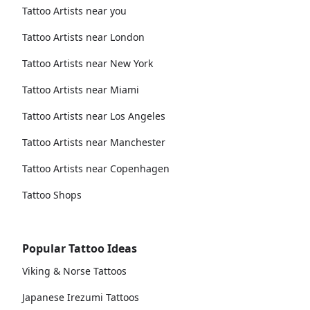
Tattoo Artists near you
Tattoo Artists near London
Tattoo Artists near New York
Tattoo Artists near Miami
Tattoo Artists near Los Angeles
Tattoo Artists near Manchester
Tattoo Artists near Copenhagen
Tattoo Shops
Popular Tattoo Ideas
Viking & Norse Tattoos
Japanese Irezumi Tattoos