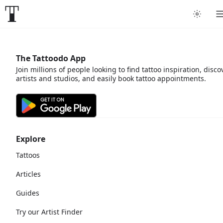
The Tattoodo App
Join millions of people looking to find tattoo inspiration, disco
artists and studios, and easily book tattoo appointments.
Explore
Tattoos
Articles
Guides
Try our Artist Finder