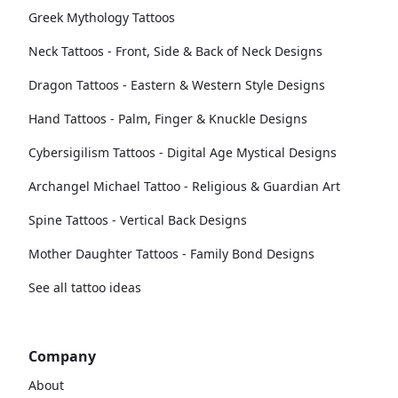
Greek Mythology Tattoos
Neck Tattoos - Front, Side & Back of Neck Designs
Dragon Tattoos - Eastern & Western Style Designs
Hand Tattoos - Palm, Finger & Knuckle Designs
Cybersigilism Tattoos - Digital Age Mystical Designs
Archangel Michael Tattoo - Religious & Guardian Art
Spine Tattoos - Vertical Back Designs
Mother Daughter Tattoos - Family Bond Designs
See all tattoo ideas
Company
About