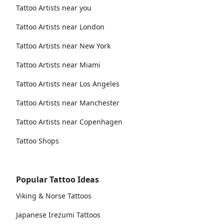
Tattoo Artists near you
Tattoo Artists near London
Tattoo Artists near New York
Tattoo Artists near Miami
Tattoo Artists near Los Angeles
Tattoo Artists near Manchester
Tattoo Artists near Copenhagen
Tattoo Shops
Popular Tattoo Ideas
Viking & Norse Tattoos
Japanese Irezumi Tattoos