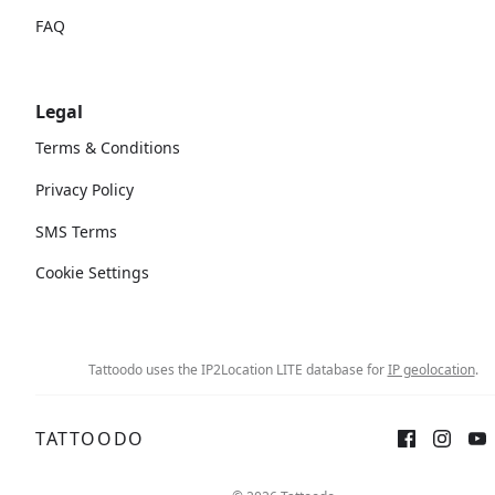
FAQ
Legal
Terms & Conditions
Privacy Policy
SMS Terms
Cookie Settings
Tattoodo uses the IP2Location LITE database for
IP geolocation
.
TATTOODO