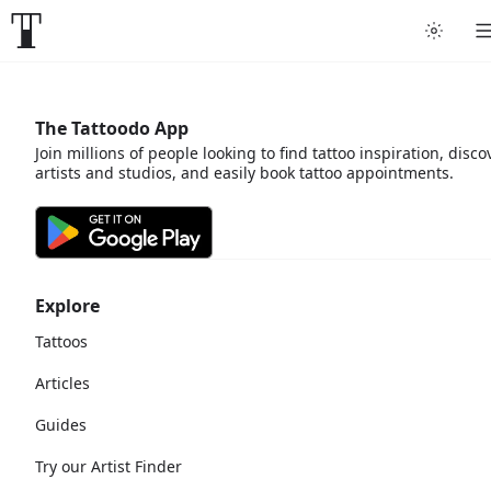
The Tattoodo App
Join millions of people looking to find tattoo inspiration, disco
artists and studios, and easily book tattoo appointments.
Explore
Tattoos
Articles
Guides
Try our Artist Finder