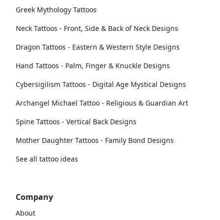
Greek Mythology Tattoos
Neck Tattoos - Front, Side & Back of Neck Designs
Dragon Tattoos - Eastern & Western Style Designs
Hand Tattoos - Palm, Finger & Knuckle Designs
Cybersigilism Tattoos - Digital Age Mystical Designs
Archangel Michael Tattoo - Religious & Guardian Art
Spine Tattoos - Vertical Back Designs
Mother Daughter Tattoos - Family Bond Designs
See all tattoo ideas
Company
About