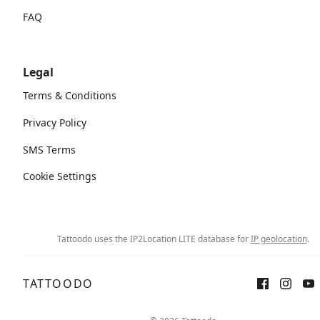
FAQ
Legal
Terms & Conditions
Privacy Policy
SMS Terms
Cookie Settings
Tattoodo uses the IP2Location LITE database for
IP geolocation
.
TATTOODO