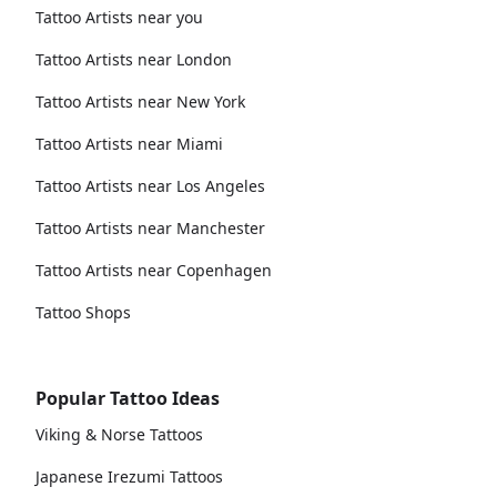
Tattoo Artists near you
Tattoo Artists near London
Tattoo Artists near New York
Tattoo Artists near Miami
Tattoo Artists near Los Angeles
Tattoo Artists near Manchester
Tattoo Artists near Copenhagen
Tattoo Shops
Popular Tattoo Ideas
Viking & Norse Tattoos
Japanese Irezumi Tattoos