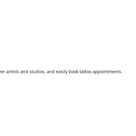
over artists and studios, and easily book tattoo appointments.