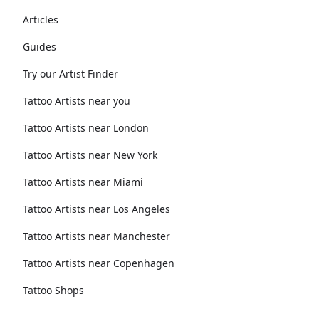
Articles
Guides
Try our Artist Finder
Tattoo Artists near you
Tattoo Artists near London
Tattoo Artists near New York
Tattoo Artists near Miami
Tattoo Artists near Los Angeles
Tattoo Artists near Manchester
Tattoo Artists near Copenhagen
Tattoo Shops