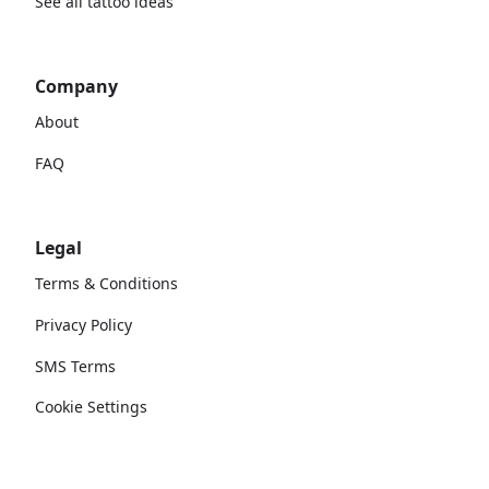
See all tattoo ideas
Company
About
FAQ
Legal
Terms & Conditions
Privacy Policy
SMS Terms
Cookie Settings