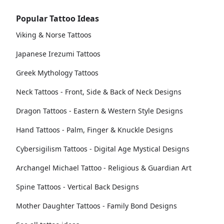
Popular Tattoo Ideas
Viking & Norse Tattoos
Japanese Irezumi Tattoos
Greek Mythology Tattoos
Neck Tattoos - Front, Side & Back of Neck Designs
Dragon Tattoos - Eastern & Western Style Designs
Hand Tattoos - Palm, Finger & Knuckle Designs
Cybersigilism Tattoos - Digital Age Mystical Designs
Archangel Michael Tattoo - Religious & Guardian Art
Spine Tattoos - Vertical Back Designs
Mother Daughter Tattoos - Family Bond Designs