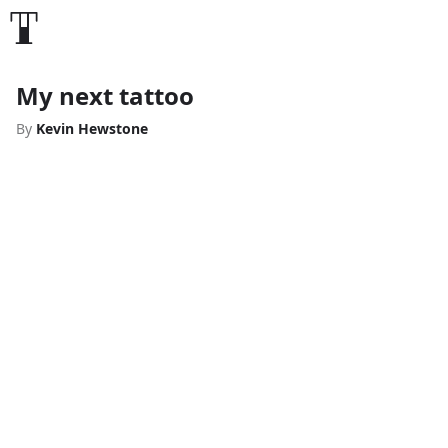
My next tattoo
By
Kevin Hewstone