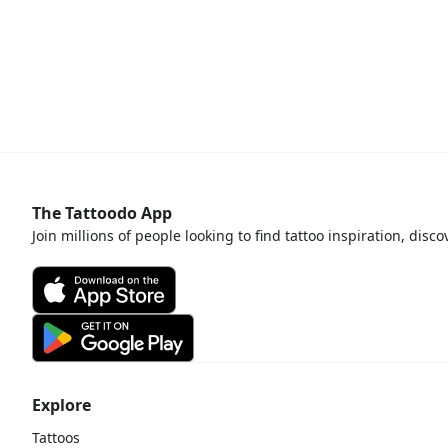
The Tattoodo App
Join millions of people looking to find tattoo inspiration, disc
Explore
Tattoos