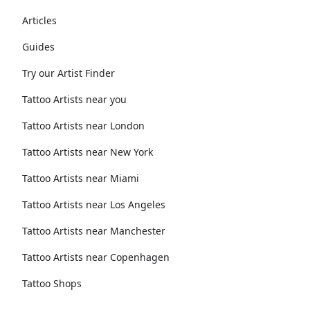
Articles
Guides
Try our Artist Finder
Tattoo Artists near you
Tattoo Artists near London
Tattoo Artists near New York
Tattoo Artists near Miami
Tattoo Artists near Los Angeles
Tattoo Artists near Manchester
Tattoo Artists near Copenhagen
Tattoo Shops