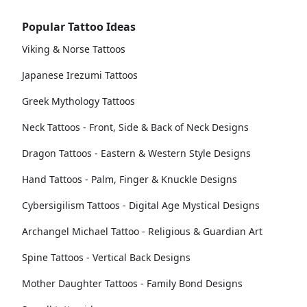
Popular Tattoo Ideas
Viking & Norse Tattoos
Japanese Irezumi Tattoos
Greek Mythology Tattoos
Neck Tattoos - Front, Side & Back of Neck Designs
Dragon Tattoos - Eastern & Western Style Designs
Hand Tattoos - Palm, Finger & Knuckle Designs
Cybersigilism Tattoos - Digital Age Mystical Designs
Archangel Michael Tattoo - Religious & Guardian Art
Spine Tattoos - Vertical Back Designs
Mother Daughter Tattoos - Family Bond Designs