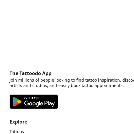
The Tattoodo App
Join millions of people looking to find tattoo inspiration, disco
artists and studios, and easily book tattoo appointments.
Explore
Tattoos