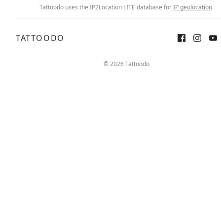
Tattoodo uses the IP2Location LITE database for
IP geolocation
.
TATTOODO
© 2026 Tattoodo