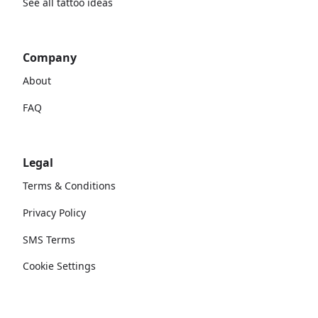
See all tattoo ideas
Company
About
FAQ
Legal
Terms & Conditions
Privacy Policy
SMS Terms
Cookie Settings