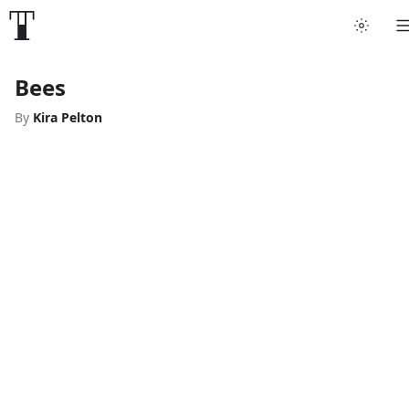
Bees
By
Kira Pelton