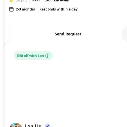
5.0
(27)
$$$
$
267.1km away
2-3 months
Responds within a day
Send Request
$40 off with Lon
Lon Liu