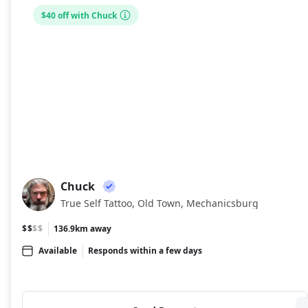
$40 off with Chuck
Chuck
CH
True Self Tattoo, Old Town, Mechanicsburg
$$
$$
136.9km away
Available
Responds within a few days