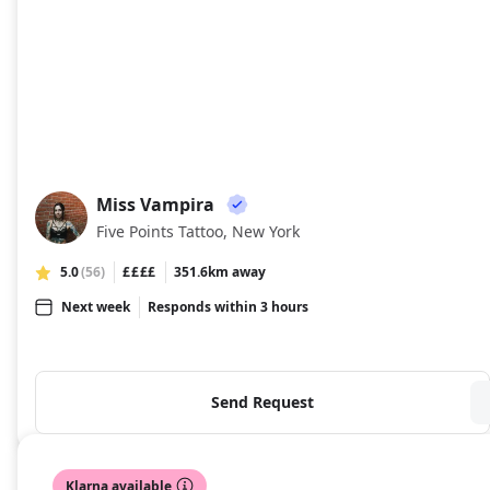
Miss Vampira
MV
Five Points Tattoo, New York
5.0
(56)
££££
351.6km away
Next week
Responds within 3 hours
Send Request
Klarna available