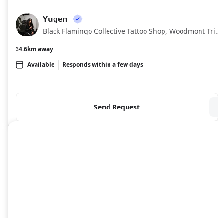
About
Yugen
YU
Black Flamingo Collective Tattoo Sho
34.6km away
Available
Responds within a few days
Send Request