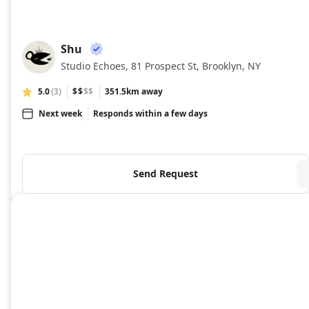
Shu
SH
Studio Echoes, 81 Prospect St, Brooklyn, NY
5.0
(3)
$$
$$
351.5km away
Next week
Responds within a few days
Send Request