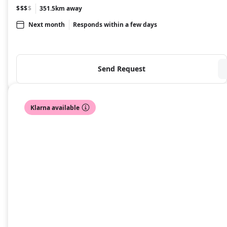
$$$
$
351.5km away
Next month
Responds within a few days
Send Request
Klarna available