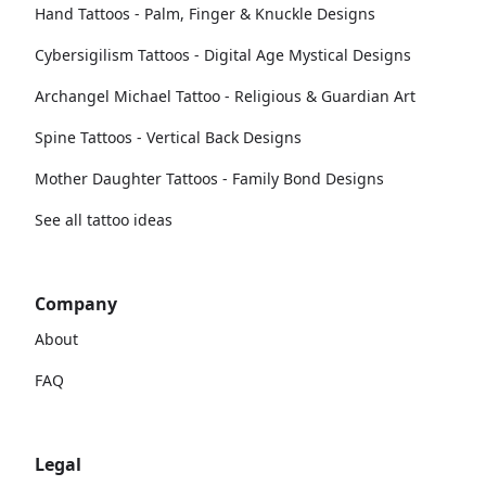
Hand Tattoos - Palm, Finger & Knuckle Designs
Cybersigilism Tattoos - Digital Age Mystical Designs
Archangel Michael Tattoo - Religious & Guardian Art
Spine Tattoos - Vertical Back Designs
Mother Daughter Tattoos - Family Bond Designs
See all tattoo ideas
Company
About
FAQ
Legal