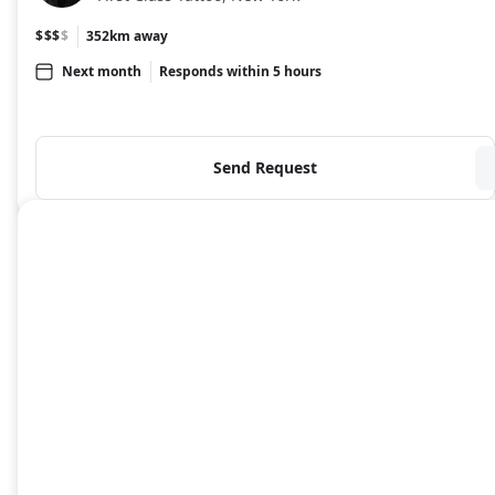
$$$
$
352km away
Next month
Responds within 5 hours
Send Request