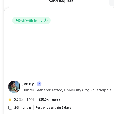
Send Request
$40 off with Jenny
Jenny
JE
Hunter Gatherer Tattoo, University City, Philadelphia
5.0
(2)
$$
$$
220.5km away
2-3 months
Responds within 2 days