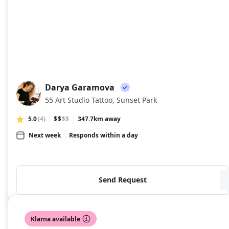
Darya Garamova
DG
55 Art Studio Tattoo, Sunset Park
5.0
(4)
$$
$$
347.7km away
Next week
Responds within a day
Send Request
Klarna available