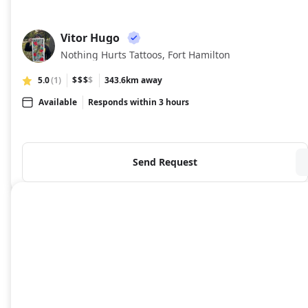
Vitor Hugo
VH
Nothing Hurts Tattoos, Fort Hamilton
5.0
(1)
$$$
$
343.6km away
Available
Responds within 3 hours
Send Request