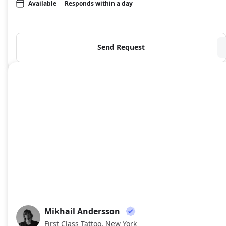
Available
Responds within a day
Send Request
Mikhail Andersson
MA
First Class Tattoo, New York