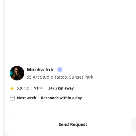
Morika Ink
MI
55 Art Studio Tattoo, Sunset Park
5.0
(12)
$$
$$
347.7km away
Next week
Responds within a day
Send Request