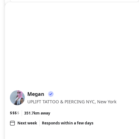
Megan
ME
UPLIFT TATTOO & PIERCING NYC, New York
$$$
$
351.7km away
Next week
Responds within a few days