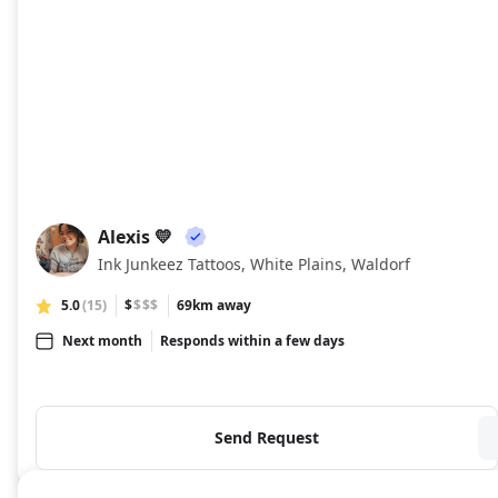
Alexis 💛
A💛
Ink Junkeez Tattoos, White Plains, Waldorf
5.0
(15)
$
$$$
69km away
Next month
Responds within a few days
Send Request