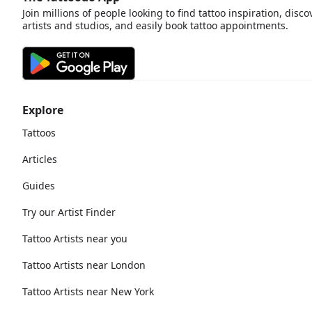
Join millions of people looking to find tattoo inspiration, disco
artists and studios, and easily book tattoo appointments.
Explore
Tattoos
Articles
Guides
Try our Artist Finder
Tattoo Artists near you
Tattoo Artists near London
Tattoo Artists near New York