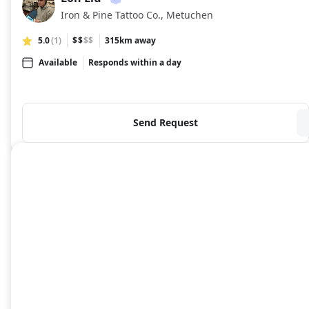
LL
Iron & Pine Tattoo Co., Metuchen
5.0
(1)
$$
$$
315km away
Available
Responds within a day
Send Request