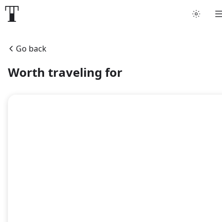
Tattoo artists
Go back
Tattoos
Worth traveling for
Artist finder
For artists
Guides
Articles
Help