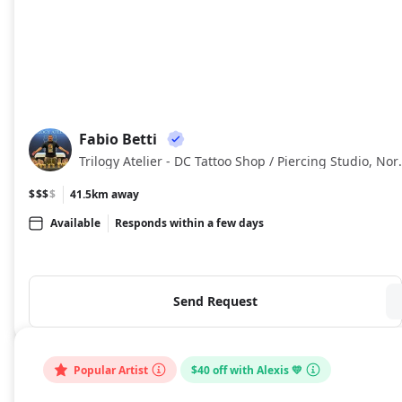
Fabio Betti
FB
Trilogy Atelier - DC Tattoo Sh
$$$
$
41.5km away
Available
Responds within a few days
Send Request
Popular Artist
$40 off with Alexis 💛