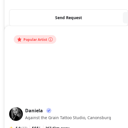
Send Request
Popular Artist
Daniela
DA
Against the Grain Tattoo Studio, Canonsburg