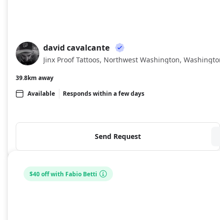
david cavalcante
DC
Jinx Proof Tattoos, Northwest Washington, Washingto
39.8km away
Available
Responds within a few days
Send Request
$40 off with Fabio Betti