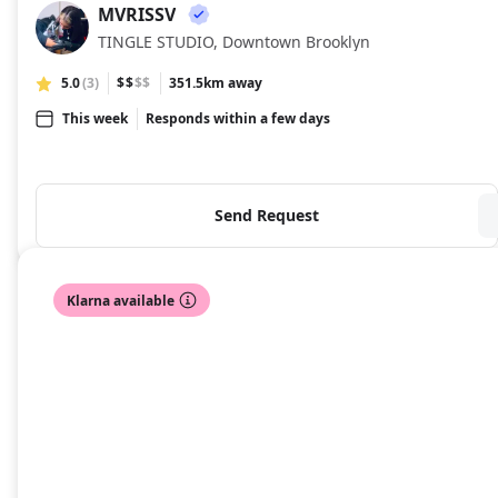
MVRISSV
MV
TINGLE STUDIO, Downtown Brooklyn
5.0
(3)
$$
$$
351.5km away
This week
Responds within a few days
Send Request
Klarna available