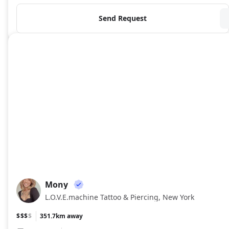
Send Request
Mony
MO
L.O.V.E.machine Tattoo & Piercing, New York
$$$
$
351.7km away