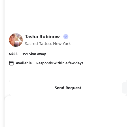
Tasha Rubinow
TR
Sacred Tattoo, New York
$$
$$
351.5km away
Available
Responds within a few days
Send Request