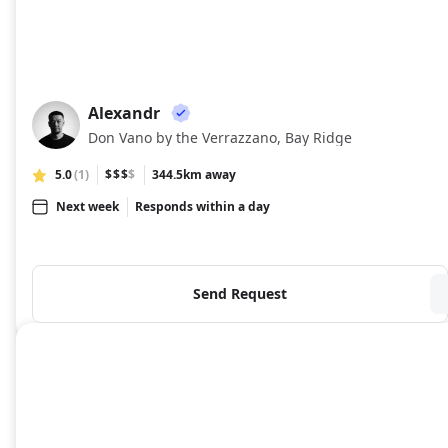
Alexandr
AL
Don Vano by the Verrazzano, Bay Ridge
5.0
(1)
$$$
$
344.5km away
Next week
Responds within a day
Send Request