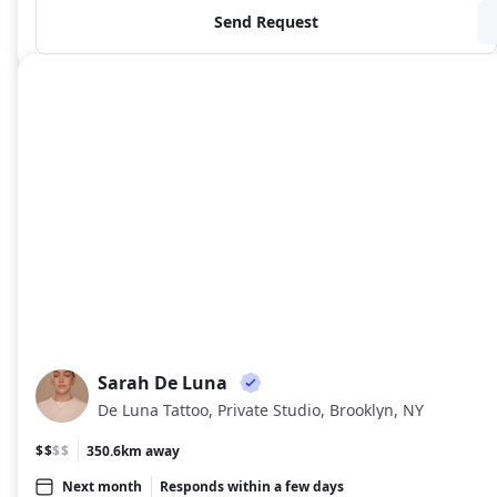
Send Request
Sarah De Luna
SD
De Luna Tattoo, Private Studio, Brooklyn, NY
$$
$$
350.6km away
Next month
Responds within a few days