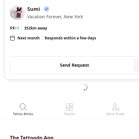
Sumi
SU
Vacation Forever, New York
$$
$$
352km away
Next month
Responds within a few days
Send Request
Tattoo Artists
Tattoos
Artist Finder
The Tattoodo App