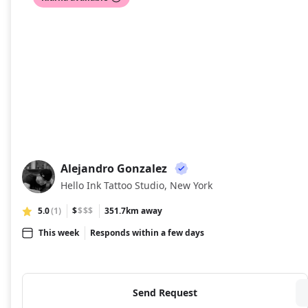
Alejandro Gonzalez
AG
Hello Ink Tattoo Studio, New York
5.0
(1)
$
$$$
351.7km away
This week
Responds within a few days
Send Request