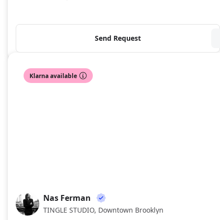
Send Request
Klarna available
Nas Ferman
NF
TINGLE STUDIO, Downtown Brooklyn