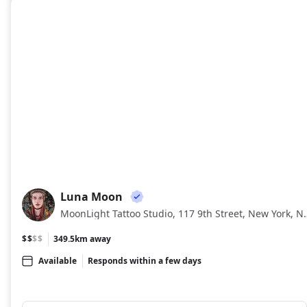
Luna Moon
LM
MoonLight Tattoo Studio, 1
$$
$$
349.5km away
Available
Responds within a few days