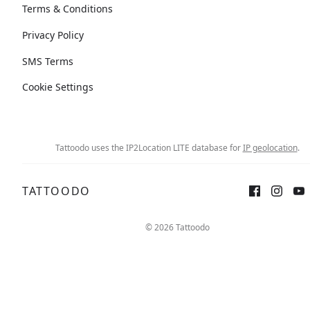
Terms & Conditions
Privacy Policy
SMS Terms
Cookie Settings
Tattoodo uses the IP2Location LITE database for
IP geolocation
.
TATTOODO
Sign up
Log in
© 2026 Tattoodo