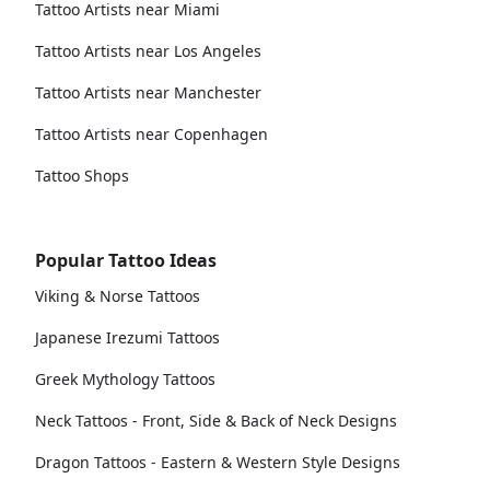
Tattoo Artists near Miami
Tattoo Artists near Los Angeles
Tattoo Artists near Manchester
Tattoo Artists near Copenhagen
Tattoo Shops
Popular Tattoo Ideas
Viking & Norse Tattoos
Japanese Irezumi Tattoos
Greek Mythology Tattoos
Neck Tattoos - Front, Side & Back of Neck Designs
Dragon Tattoos - Eastern & Western Style Designs