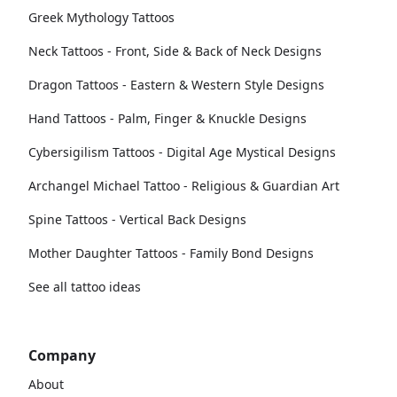
Greek Mythology Tattoos
Neck Tattoos - Front, Side & Back of Neck Designs
Dragon Tattoos - Eastern & Western Style Designs
Hand Tattoos - Palm, Finger & Knuckle Designs
Cybersigilism Tattoos - Digital Age Mystical Designs
Archangel Michael Tattoo - Religious & Guardian Art
Spine Tattoos - Vertical Back Designs
Mother Daughter Tattoos - Family Bond Designs
See all tattoo ideas
Company
About