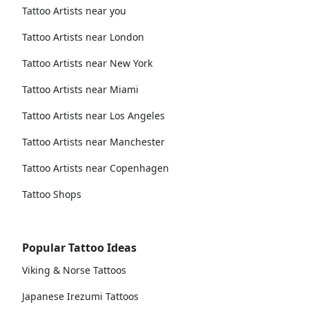
Tattoo Artists near you
Tattoo Artists near London
Tattoo Artists near New York
Tattoo Artists near Miami
Tattoo Artists near Los Angeles
Tattoo Artists near Manchester
Tattoo Artists near Copenhagen
Tattoo Shops
Popular Tattoo Ideas
Viking & Norse Tattoos
Japanese Irezumi Tattoos