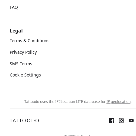
FAQ
Legal
Terms & Conditions
Privacy Policy
SMS Terms
Cookie Settings
Tattoodo uses the IP2Location LITE database for
IP geolocation
.
TATTOODO