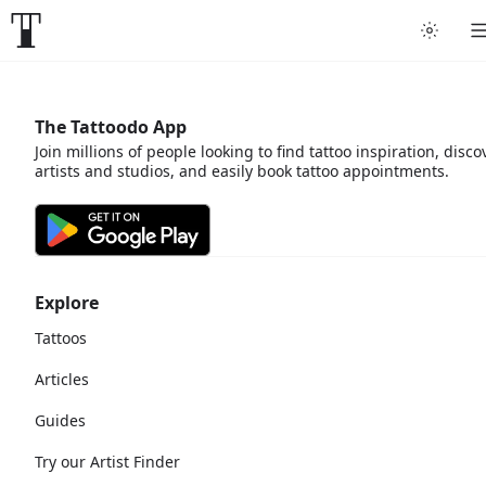
The Tattoodo App
Join millions of people looking to find tattoo inspiration, disco
artists and studios, and easily book tattoo appointments.
Explore
Tattoos
Articles
Guides
Try our Artist Finder