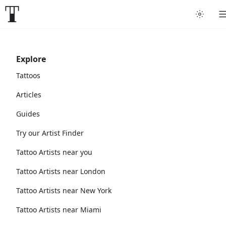
Explore
Tattoos
Articles
Guides
Try our Artist Finder
Tattoo Artists near you
Tattoo Artists near London
Tattoo Artists near New York
Tattoo Artists near Miami