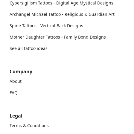
Cybersigilism Tattoos - Digital Age Mystical Designs
Archangel Michael Tattoo - Religious & Guardian Art
Spine Tattoos - Vertical Back Designs
Mother Daughter Tattoos - Family Bond Designs
See all tattoo ideas
Company
About
FAQ
Legal
Terms & Conditions