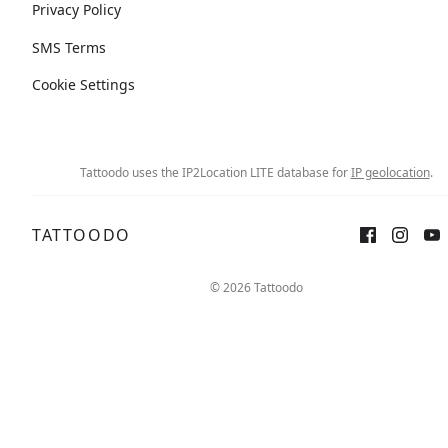
Privacy Policy
SMS Terms
Cookie Settings
Tattoodo uses the IP2Location LITE database for
IP geolocation
.
TATTOODO
© 2026 Tattoodo