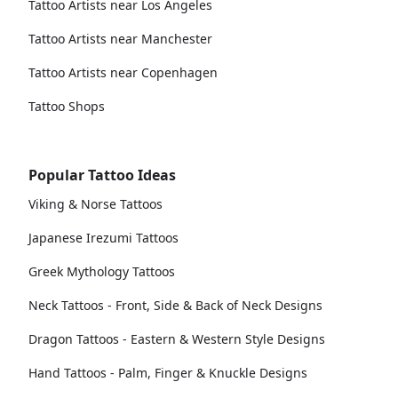
Tattoo Artists near Los Angeles
Tattoo Artists near Manchester
Tattoo Artists near Copenhagen
Tattoo Shops
Popular Tattoo Ideas
Viking & Norse Tattoos
Japanese Irezumi Tattoos
Greek Mythology Tattoos
Neck Tattoos - Front, Side & Back of Neck Designs
Dragon Tattoos - Eastern & Western Style Designs
Hand Tattoos - Palm, Finger & Knuckle Designs