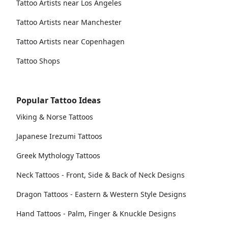
Tattoo Artists near Los Angeles
Tattoo Artists near Manchester
Tattoo Artists near Copenhagen
Tattoo Shops
Popular Tattoo Ideas
Viking & Norse Tattoos
Japanese Irezumi Tattoos
Greek Mythology Tattoos
Neck Tattoos - Front, Side & Back of Neck Designs
Dragon Tattoos - Eastern & Western Style Designs
Hand Tattoos - Palm, Finger & Knuckle Designs