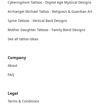
Cybersigilism Tattoos - Digital Age Mystical Designs
Archangel Michael Tattoo - Religious & Guardian Art
Spine Tattoos - Vertical Back Designs
Mother Daughter Tattoos - Family Bond Designs
See all tattoo ideas
Company
About
FAQ
Legal
Terms & Conditions