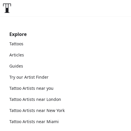
Explore
Tattoos
Articles
Guides
Try our Artist Finder
Tattoo Artists near you
Tattoo Artists near London
Tattoo Artists near New York
Tattoo Artists near Miami