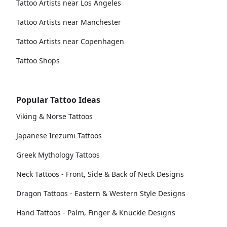
Tattoo Artists near Los Angeles
Tattoo Artists near Manchester
Tattoo Artists near Copenhagen
Tattoo Shops
Popular Tattoo Ideas
Viking & Norse Tattoos
Japanese Irezumi Tattoos
Greek Mythology Tattoos
Neck Tattoos - Front, Side & Back of Neck Designs
Dragon Tattoos - Eastern & Western Style Designs
Hand Tattoos - Palm, Finger & Knuckle Designs