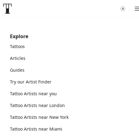
Explore
Tattoos
Articles
Guides
Try our Artist Finder
Tattoo Artists near you
Tattoo Artists near London
Tattoo Artists near New York
Tattoo Artists near Miami