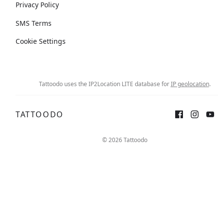
Privacy Policy
SMS Terms
Cookie Settings
Tattoodo uses the IP2Location LITE database for
IP geolocation
.
TATTOODO
© 2026 Tattoodo