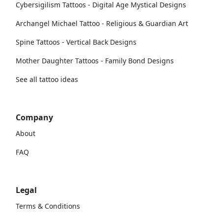
Cybersigilism Tattoos - Digital Age Mystical Designs
Archangel Michael Tattoo - Religious & Guardian Art
Spine Tattoos - Vertical Back Designs
Mother Daughter Tattoos - Family Bond Designs
See all tattoo ideas
Company
About
FAQ
Legal
Terms & Conditions