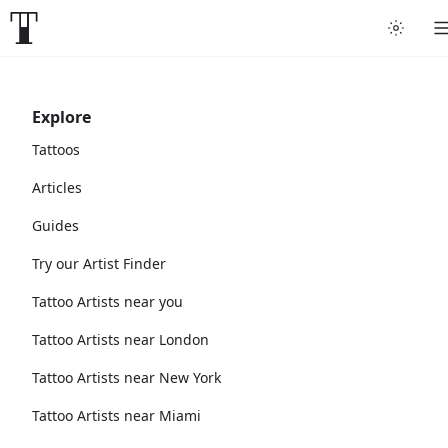
Explore
Tattoos
Articles
Guides
Try our Artist Finder
Tattoo Artists near you
Tattoo Artists near London
Tattoo Artists near New York
Tattoo Artists near Miami