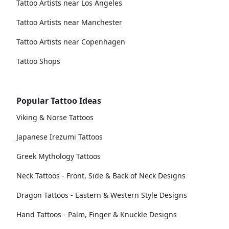
Tattoo Artists near Los Angeles
Tattoo Artists near Manchester
Tattoo Artists near Copenhagen
Tattoo Shops
Popular Tattoo Ideas
Viking & Norse Tattoos
Japanese Irezumi Tattoos
Greek Mythology Tattoos
Neck Tattoos - Front, Side & Back of Neck Designs
Dragon Tattoos - Eastern & Western Style Designs
Hand Tattoos - Palm, Finger & Knuckle Designs