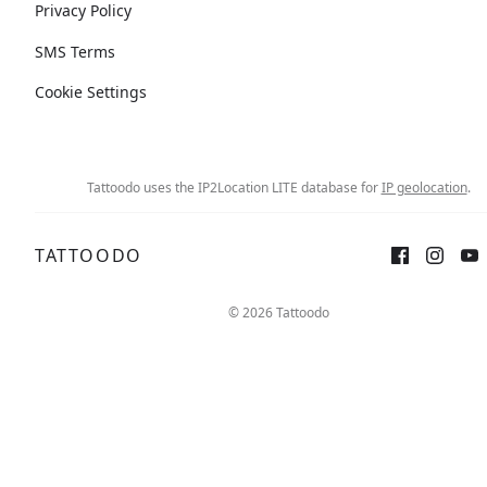
Privacy Policy
SMS Terms
Cookie Settings
Tattoodo uses the IP2Location LITE database for
IP geolocation
.
TATTOODO
© 2026 Tattoodo