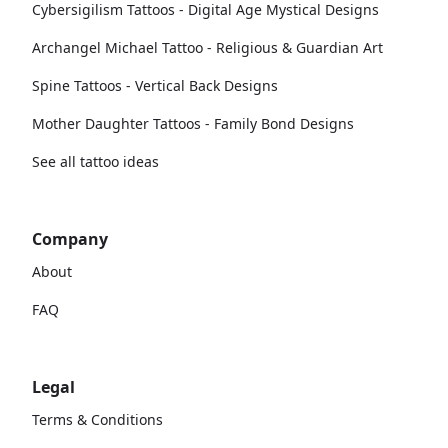
Cybersigilism Tattoos - Digital Age Mystical Designs
Archangel Michael Tattoo - Religious & Guardian Art
Spine Tattoos - Vertical Back Designs
Mother Daughter Tattoos - Family Bond Designs
See all tattoo ideas
Company
About
FAQ
Legal
Terms & Conditions