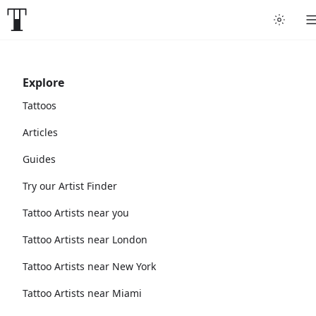
Explore
Tattoos
Articles
Guides
Try our Artist Finder
Tattoo Artists near you
Tattoo Artists near London
Tattoo Artists near New York
Tattoo Artists near Miami