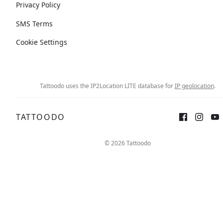
Privacy Policy
SMS Terms
Cookie Settings
Tattoodo uses the IP2Location LITE database for
IP geolocation
.
TATTOODO
© 2026 Tattoodo