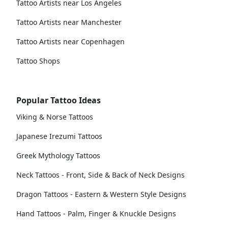
Tattoo Artists near Los Angeles
Tattoo Artists near Manchester
Tattoo Artists near Copenhagen
Tattoo Shops
Popular Tattoo Ideas
Viking & Norse Tattoos
Japanese Irezumi Tattoos
Greek Mythology Tattoos
Neck Tattoos - Front, Side & Back of Neck Designs
Dragon Tattoos - Eastern & Western Style Designs
Hand Tattoos - Palm, Finger & Knuckle Designs