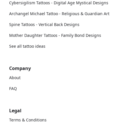
Cybersigilism Tattoos - Digital Age Mystical Designs
Archangel Michael Tattoo - Religious & Guardian Art
Spine Tattoos - Vertical Back Designs
Mother Daughter Tattoos - Family Bond Designs
See all tattoo ideas
Company
About
FAQ
Legal
Terms & Conditions