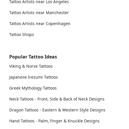
Tattoo Artists near Los Angeles
Tattoo Artists near Manchester
Tattoo Artists near Copenhagen
Tattoo Shops
Popular Tattoo Ideas
Viking & Norse Tattoos
Japanese Irezumi Tattoos
Greek Mythology Tattoos
Neck Tattoos - Front, Side & Back of Neck Designs
Dragon Tattoos - Eastern & Western Style Designs
Hand Tattoos - Palm, Finger & Knuckle Designs