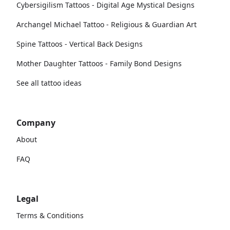
Cybersigilism Tattoos - Digital Age Mystical Designs
Archangel Michael Tattoo - Religious & Guardian Art
Spine Tattoos - Vertical Back Designs
Mother Daughter Tattoos - Family Bond Designs
See all tattoo ideas
Company
About
FAQ
Legal
Terms & Conditions