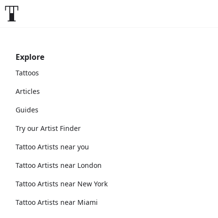
Explore
Tattoos
Articles
Guides
Try our Artist Finder
Tattoo Artists near you
Tattoo Artists near London
Tattoo Artists near New York
Tattoo Artists near Miami