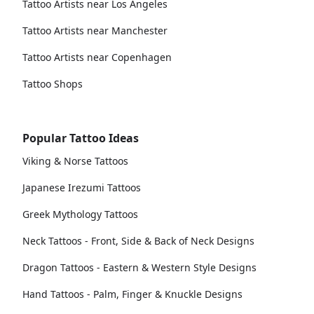
Tattoo Artists near Los Angeles
Tattoo Artists near Manchester
Tattoo Artists near Copenhagen
Tattoo Shops
Popular Tattoo Ideas
Viking & Norse Tattoos
Japanese Irezumi Tattoos
Greek Mythology Tattoos
Neck Tattoos - Front, Side & Back of Neck Designs
Dragon Tattoos - Eastern & Western Style Designs
Hand Tattoos - Palm, Finger & Knuckle Designs