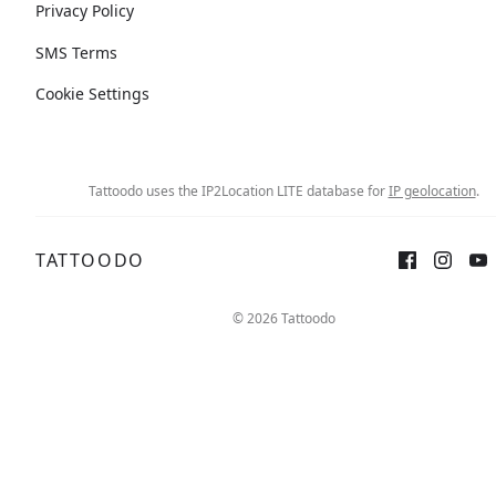
Privacy Policy
SMS Terms
Cookie Settings
Tattoodo uses the IP2Location LITE database for
IP geolocation
.
TATTOODO
© 2026 Tattoodo