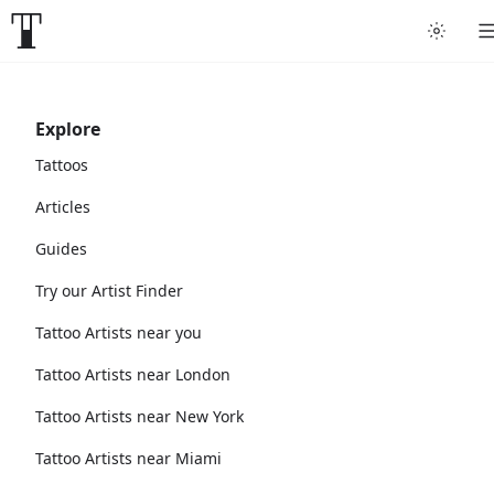
Explore
Tattoos
Articles
Guides
Try our Artist Finder
Tattoo Artists near you
Tattoo Artists near London
Tattoo Artists near New York
Tattoo Artists near Miami