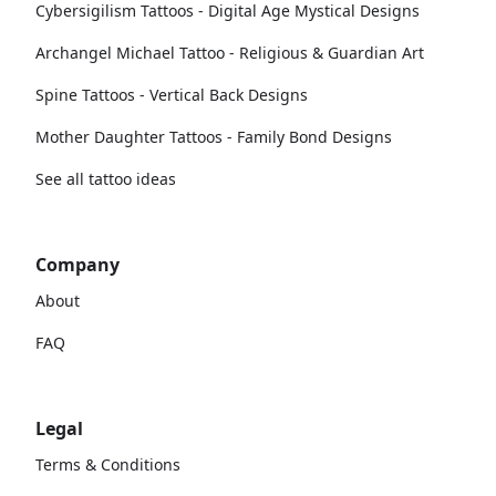
Cybersigilism Tattoos - Digital Age Mystical Designs
Archangel Michael Tattoo - Religious & Guardian Art
Spine Tattoos - Vertical Back Designs
Mother Daughter Tattoos - Family Bond Designs
See all tattoo ideas
Company
About
FAQ
Legal
Terms & Conditions